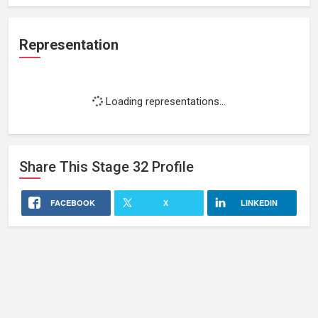
Representation
Loading representations...
Share This
Stage 32
Profile
FACEBOOK
X
LINKEDIN