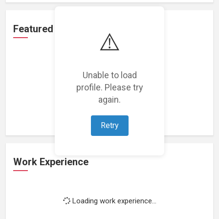
Featured Projects
⚠️
Unable to load
profile. Please try
Loading featured projects...
again.
Retry
Work Experience
Loading work experience...