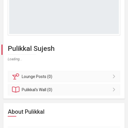
Pulikkal Sujesh
Loading...
Lounge
Posts (0)
Pulikkal's
Wall (0)
About Pulikkal