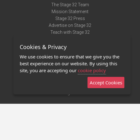
The Stage 32 Team
Mission Statement
Stage 32 Press
Advertise on Stage 32
Teach with Stage 32
Need Help?
Cookies & Privacy
Terms of Use
DMCA Notice
We use cookies to ensure that we give you the
Privacy Policy
best experience on our website. By using this
Contact Us
site, you are accepting our
cookie policy
Accept Cookies
Stage 32 Mobile App
NEW
Stage 32 Store
©2011 - 2026 Stage 32
Invite Your Creative Friends to Stage 32