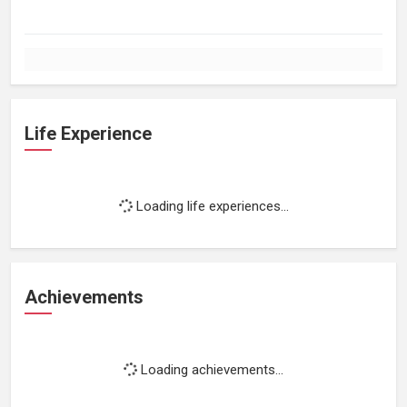
Life Experience
Loading life experiences...
Achievements
Loading achievements...