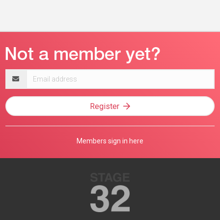
Email
address
Register
Members sign in here