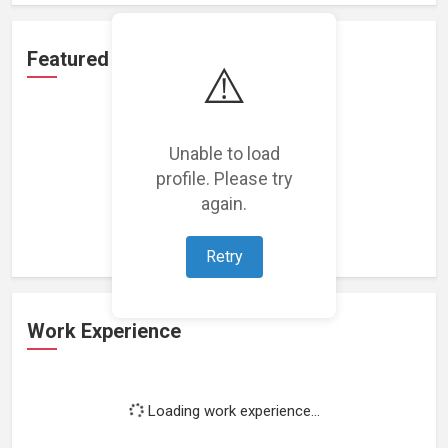
Featured Projects
⚠️
Unable to load
profile. Please try
Loading featured projects...
again.
Retry
Work Experience
Loading work experience...