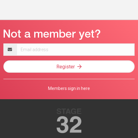
Email
address
Register
Members sign in here