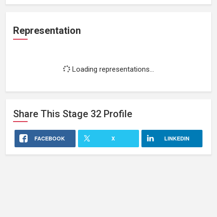
Representation
Loading representations...
Share This
Stage 32
Profile
FACEBOOK
X
LINKEDIN