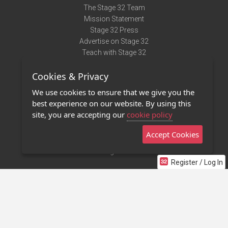
The Stage 32 Team
Mission Statement
Stage 32 Press
Advertise on Stage 32
Teach with Stage 32
Need Help?
Cookies & Privacy
Terms of Use
DMCA Notice
We use cookies to ensure that we give you the
Privacy Policy
best experience on our website. By using this
Contact Us
site, you are accepting our
cookie policy
Accept Cookies
Stage 32 Mobile App
NEW
Stage 32 Store
Register / Log In
©2011 - 2026 Stage 32
Invite Your Creative Friends to Stage 32