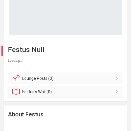
Festus Null
Loading...
Lounge
Posts (0)
Festus's
Wall (0)
About Festus