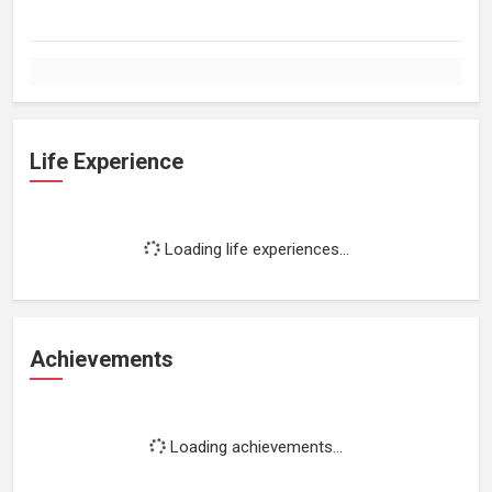
Life Experience
Loading life experiences...
Achievements
Loading achievements...