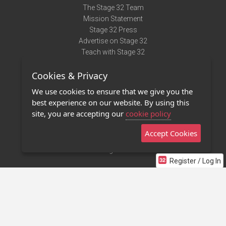
The Stage 32 Team
Mission Statement
Stage 32 Press
Advertise on Stage 32
Teach with Stage 32
Need Help?
Cookies & Privacy
Terms of Use
DMCA Notice
We use cookies to ensure that we give you the
Privacy Policy
best experience on our website. By using this
Contact Us
site, you are accepting our
cookie policy
Accept Cookies
Stage 32 Mobile App
NEW
Stage 32 Store
Register / Log In
©2011 - 2026 Stage 32
Invite Your Creative Friends to Stage 32