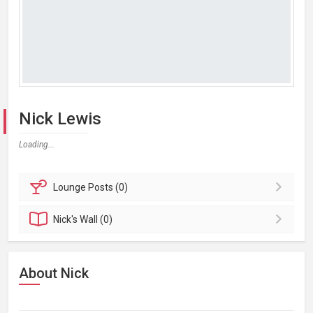
Nick Lewis
Loading...
Lounge
Posts (0)
Nick's
Wall (0)
About Nick