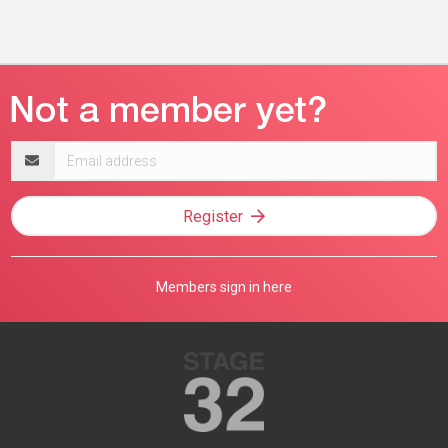
Email
address
Register
Members sign in here