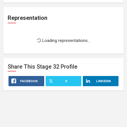
Representation
Loading representations...
Share This
Stage 32
Profile
FACEBOOK
X
LINKEDIN