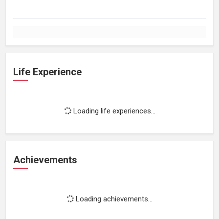
Life Experience
Loading life experiences...
Achievements
Loading achievements...