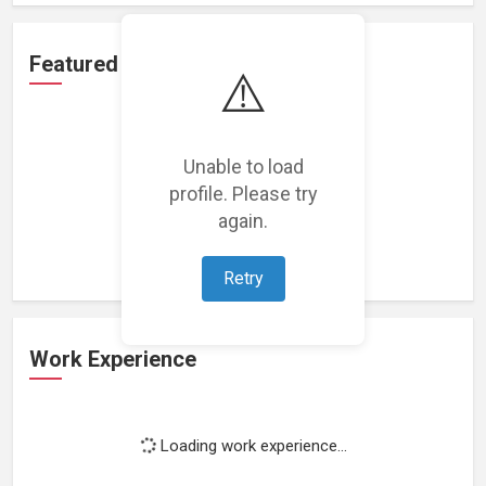
Featured Projects
⚠️
Unable to load
profile. Please try
Loading featured projects...
again.
Retry
Work Experience
Loading work experience...