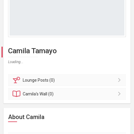
Camila Tamayo
Loading...
Lounge
Posts (0)
Camila's
Wall (0)
About Camila