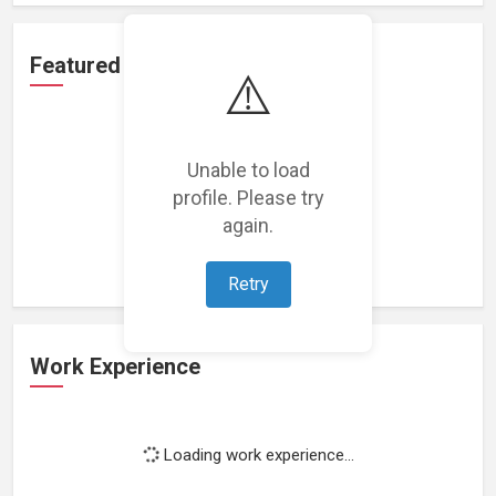
Featured Projects
⚠️
Unable to load
profile. Please try
Loading featured projects...
again.
Retry
Work Experience
Loading work experience...