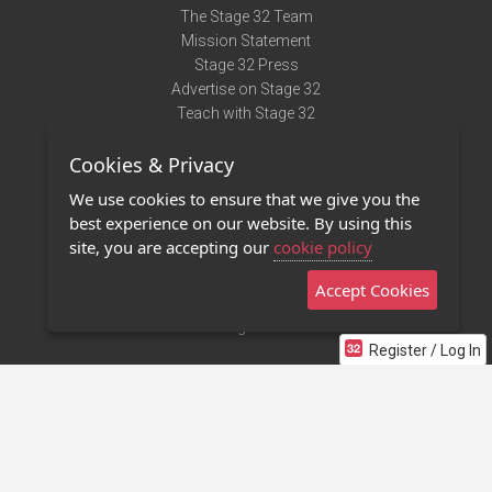
The Stage 32 Team
Mission Statement
Stage 32 Press
Advertise on Stage 32
Teach with Stage 32
Need Help?
Cookies & Privacy
Terms of Use
DMCA Notice
We use cookies to ensure that we give you the
Privacy Policy
best experience on our website. By using this
Contact Us
site, you are accepting our
cookie policy
Accept Cookies
Stage 32 Mobile App
NEW
Stage 32 Store
Register / Log In
©2011 - 2026 Stage 32
Invite Your Creative Friends to Stage 32