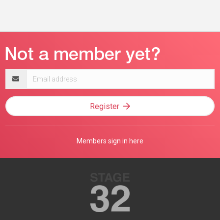
Email
address
Register
Members sign in here