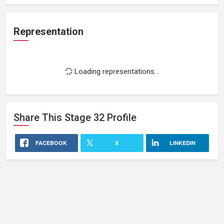
Representation
Loading representations...
Share This
Stage 32
Profile
FACEBOOK
X
LINKEDIN