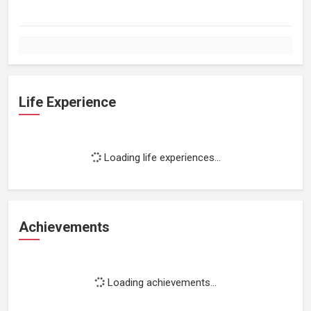
Life Experience
Loading life experiences...
Achievements
Loading achievements...