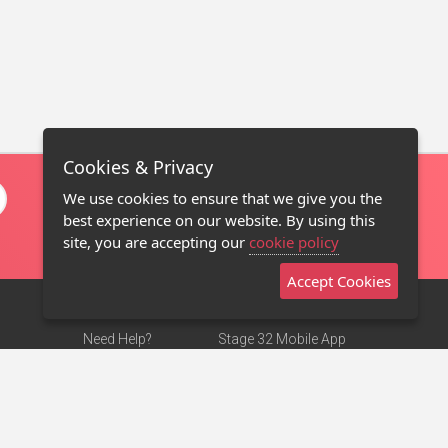
Cookies & Privacy
We use cookies to ensure that we give you the
best experience on our website. By using this
site, you are accepting our
cookie policy
Accept Cookies
Need Help?
Stage 32 Mobile App
Terms of Use
NEW
Stage 32 Store
DMCA Notice
Privacy Policy
Contact Us