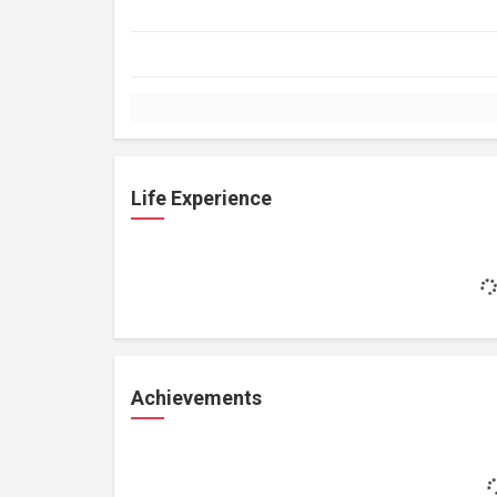
Life Experience
Achievements