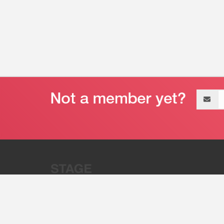
Email
address
“Stage 32 is A Global Powerhous
Combining Entertainment And Te