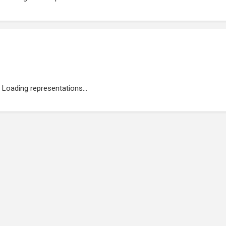
Loading representations...