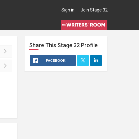
Sign in
Join Stage 32
Share This
Stage 32
Profile
FACEBOOK