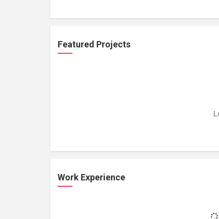
Featured Projects
L
Work Experience