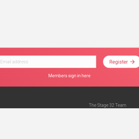
Register
Members sign in here
The Stage 32 Team
Mission Statement
e
Stage 32 Press
ch”
— Forbes
Advertise on Stage 32
Teach with Stage 32