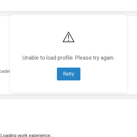
⚠️
Unable to load profile. Please try again.
oading featured projects...
Retry
Loading work experience...