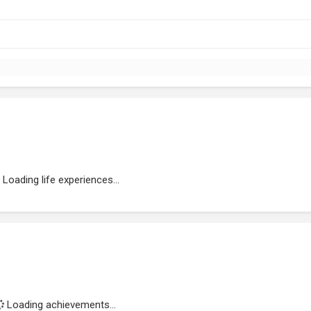
Loading life experiences...
Loading achievements...