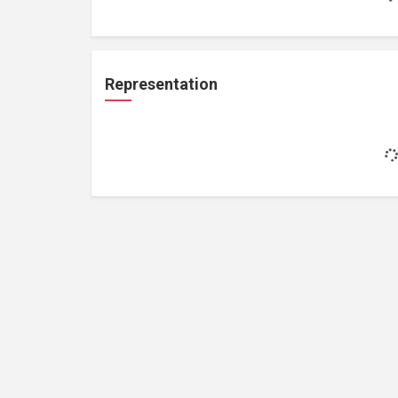
Representation