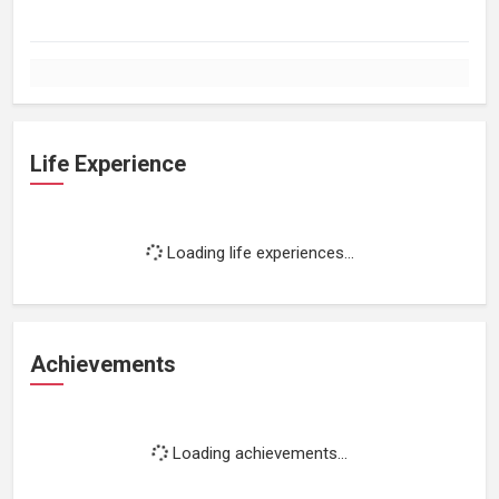
Life Experience
Loading life experiences...
Achievements
Loading achievements...