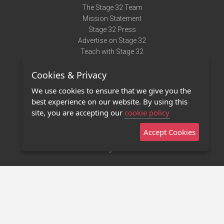
The Stage 32 Team
Mission Statement
Stage 32 Press
Advertise on Stage 32
Teach with Stage 32
Need Help?
Cookies & Privacy
Terms of Use
DMCA Notice
We use cookies to ensure that we give you the
Privacy Policy
best experience on our website. By using this
Contact Us
site, you are accepting our
cookie policy
Accept Cookies
Stage 32 Mobile App
NEW
Stage 32 Store
©2011 - 2026 Stage 32
Invite Your Creative Friends to Stage 32