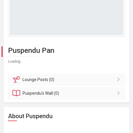
Puspendu Pan
Loading...
Lounge
Posts (0)
Puspendu's
Wall (0)
About Puspendu