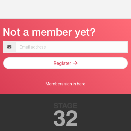
Email
address
Register
Members sign in here