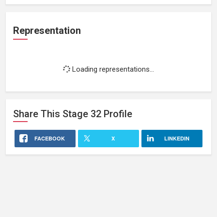
Representation
Loading representations...
Share This
Stage 32
Profile
FACEBOOK
X
LINKEDIN