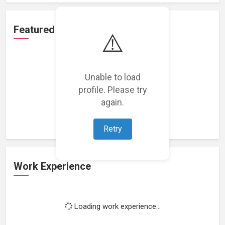
Featured Projects
⚠️
Unable to load
profile. Please try
Loading featured projects...
again.
Retry
Work Experience
Loading work experience...