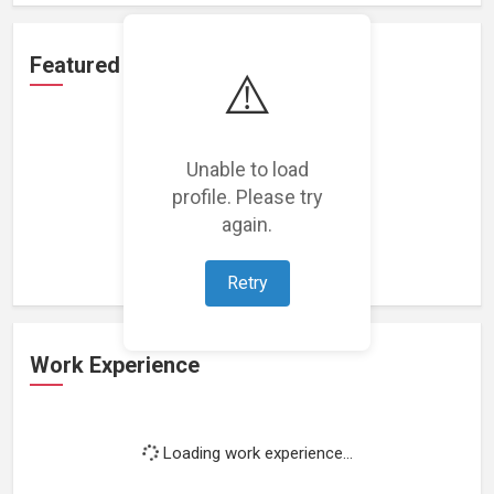
Featured Projects
⚠️
Unable to load
profile. Please try
Loading featured projects...
again.
Retry
Work Experience
Loading work experience...