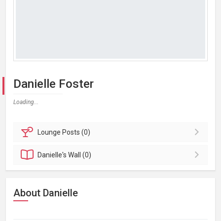
Danielle Foster
Loading...
Lounge
Posts (0)
Danielle's
Wall (0)
About Danielle