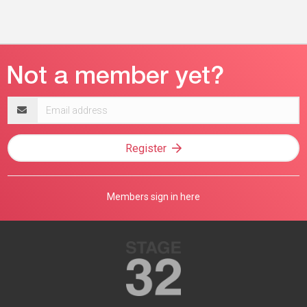
Email
address
Register
Members sign in here