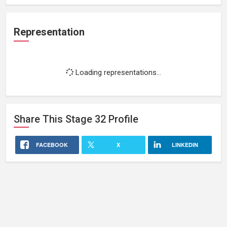
Representation
Loading representations...
Share This
Stage 32
Profile
FACEBOOK
X
LINKEDIN