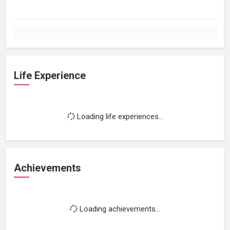
Life Experience
Loading life experiences...
Achievements
Loading achievements...