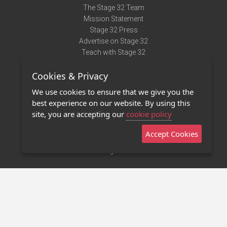
The Stage 32 Team
Mission Statement
Stage 32 Press
Advertise on Stage 32
Teach with Stage 32
Need Help?
Cookies & Privacy
Terms of Use
DMCA Notice
We use cookies to ensure that we give you the
Privacy Policy
best experience on our website. By using this
Contact Us
site, you are accepting our
cookie policy
Accept Cookies
Stage 32 Mobile App
NEW
Stage 32 Store
©2011 - 2026 Stage 32
Invite Your Creative Friends to Stage 32