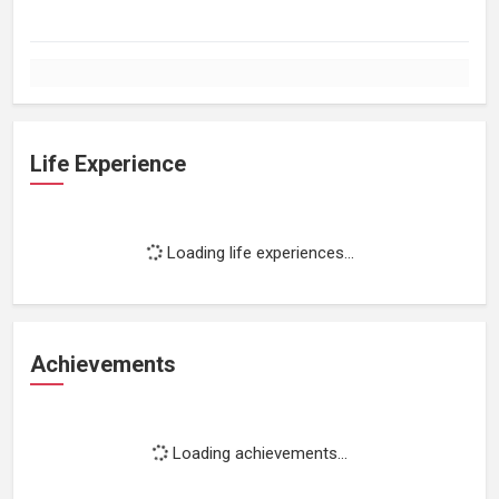
Life Experience
Loading life experiences...
Achievements
Loading achievements...