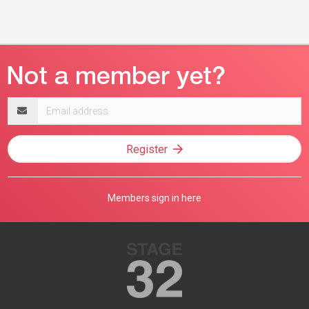
Email
address
Register
Members sign in here