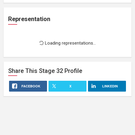
Representation
Loading representations...
Share This
Stage 32
Profile
FACEBOOK
X
LINKEDIN