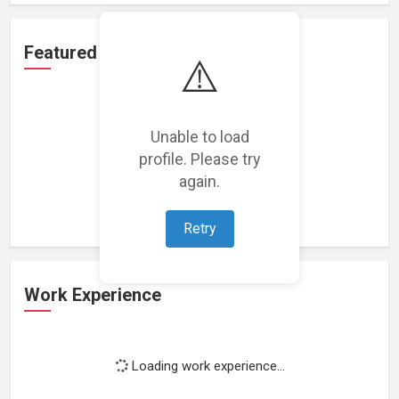
Featured Projects
⚠️
Unable to load
profile. Please try
Loading featured projects...
again.
Retry
Work Experience
Loading work experience...