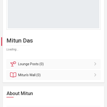
Mitun Das
Loading...
Lounge
Posts (0)
Mitun's
Wall (0)
About Mitun