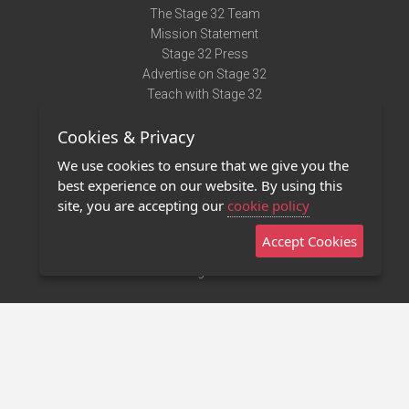
The Stage 32 Team
Mission Statement
Stage 32 Press
Advertise on Stage 32
Teach with Stage 32
Need Help?
Cookies & Privacy
Terms of Use
DMCA Notice
We use cookies to ensure that we give you the
Privacy Policy
best experience on our website. By using this
Contact Us
site, you are accepting our
cookie policy
Accept Cookies
Stage 32 Mobile App
NEW
Stage 32 Store
©2011 - 2026 Stage 32
Invite Your Creative Friends to Stage 32