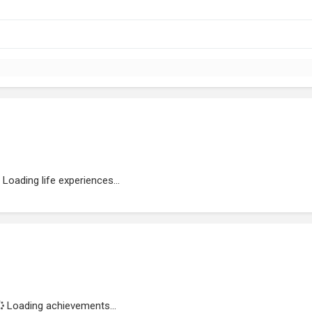
Loading life experiences...
Loading achievements...