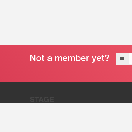
Email
address
“Stage 32 is A Global Powerhous
Combining Entertainment And Te