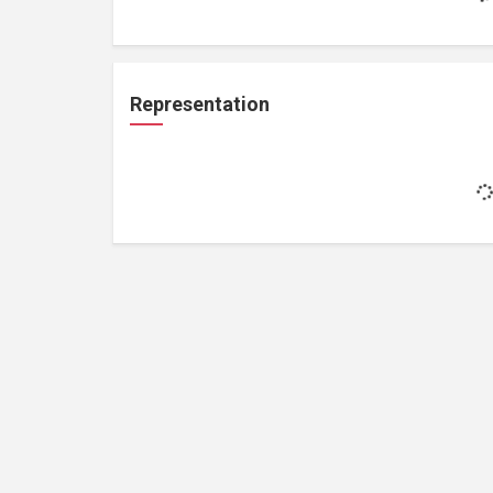
Representation