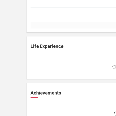
Life Experience
Achievements