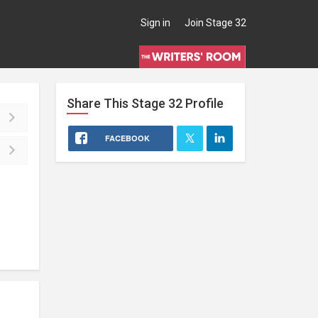
Sign in
Join Stage 32
Share This
Stage 32
Profile
FACEBOOK