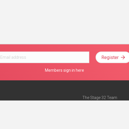
Register
Members sign in here
The Stage 32 Team
Mission Statement
e
Stage 32 Press
ch”
— Forbes
Advertise on Stage 32
Teach with Stage 32