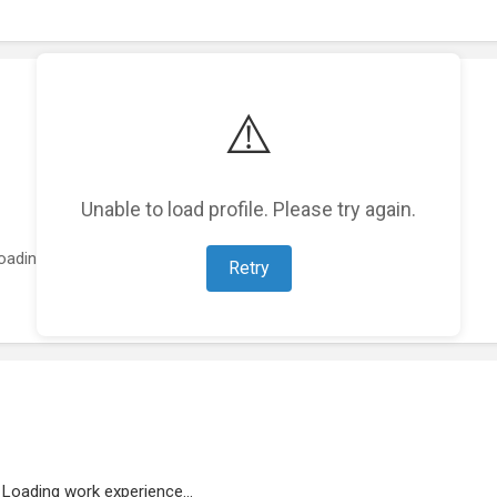
⚠️
Unable to load profile. Please try again.
oading featured projects...
Retry
Loading work experience...