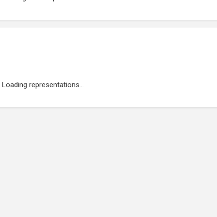
Loading representations...