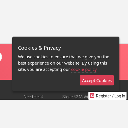
Cookies & Privacy
We use cookies to ensure that we give you the
best experience on our website. By using this
site, you are accepting our
cookie policy
Accept Cookies
Register / Log In
Need Help?
Stage 32 Mobile App
Terms of Use
NEW
Stage 32 Store
DMCA Notice
Privacy Policy
Contact Us