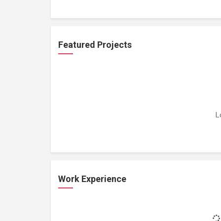
Featured Projects
L
Work Experience