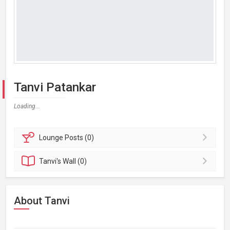
Tanvi Patankar
Loading...
Lounge
Posts (0)
Tanvi's
Wall (0)
About Tanvi