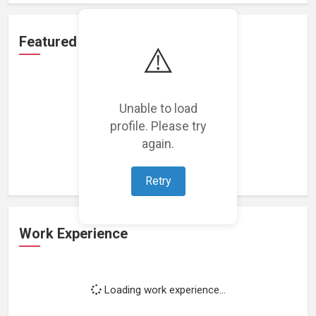
Featured Projects
⚠️
Unable to load
profile. Please try
Loading featured projects...
again.
Retry
Work Experience
Loading work experience...