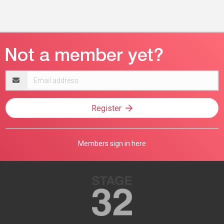
Email
address
Register
Members sign in here