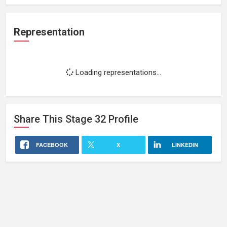
Representation
Loading representations...
Share This
Stage 32
Profile
FACEBOOK
X
LINKEDIN