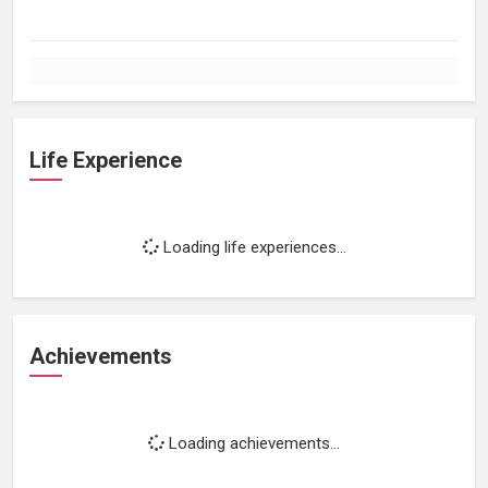
Life Experience
Loading life experiences...
Achievements
Loading achievements...