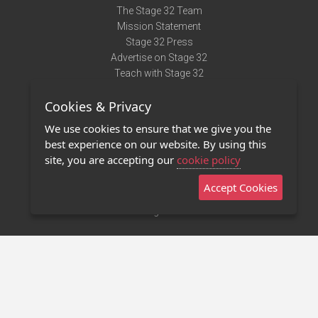
The Stage 32 Team
Mission Statement
Stage 32 Press
Advertise on Stage 32
Teach with Stage 32
Need Help?
Cookies & Privacy
Terms of Use
DMCA Notice
We use cookies to ensure that we give you the
Privacy Policy
best experience on our website. By using this
Contact Us
site, you are accepting our
cookie policy
Accept Cookies
Stage 32 Mobile App
NEW
Stage 32 Store
©2011 - 2026 Stage 32
Invite Your Creative Friends to Stage 32