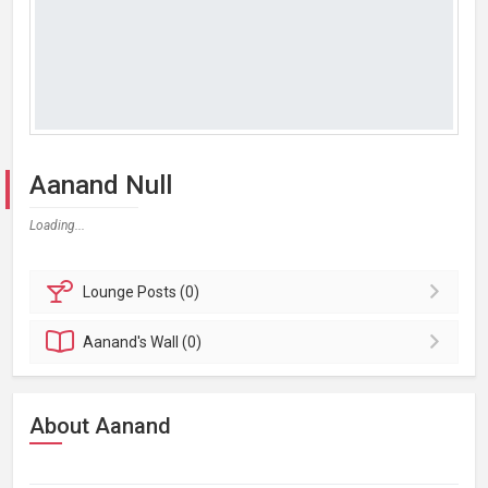
Aanand Null
Loading...
Lounge
Posts (0)
Aanand's
Wall (0)
About Aanand