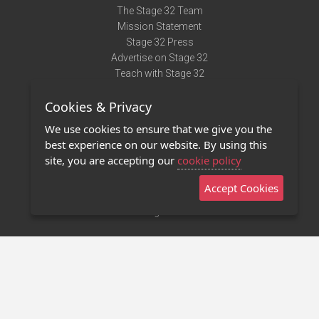
The Stage 32 Team
Mission Statement
Stage 32 Press
Advertise on Stage 32
Teach with Stage 32
Need Help?
Cookies & Privacy
Terms of Use
DMCA Notice
We use cookies to ensure that we give you the
Privacy Policy
best experience on our website. By using this
Contact Us
site, you are accepting our
cookie policy
Accept Cookies
Stage 32 Mobile App
NEW
Stage 32 Store
©2011 - 2026 Stage 32
Invite Your Creative Friends to Stage 32