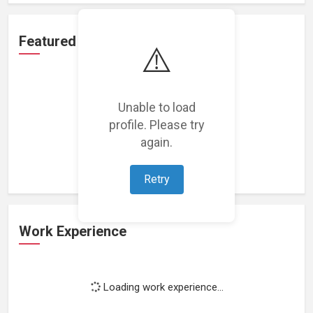
Featured Projects
⚠️
Unable to load
profile. Please try
Loading featured projects...
again.
Retry
Work Experience
Loading work experience...