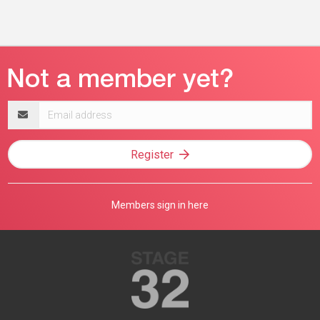
Email
address
Register
Members sign in here