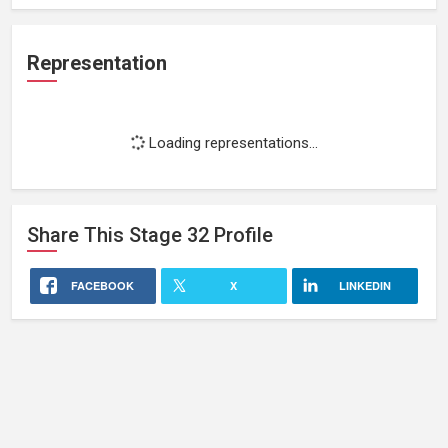
Representation
Loading representations...
Share This
Stage 32
Profile
FACEBOOK
X
LINKEDIN