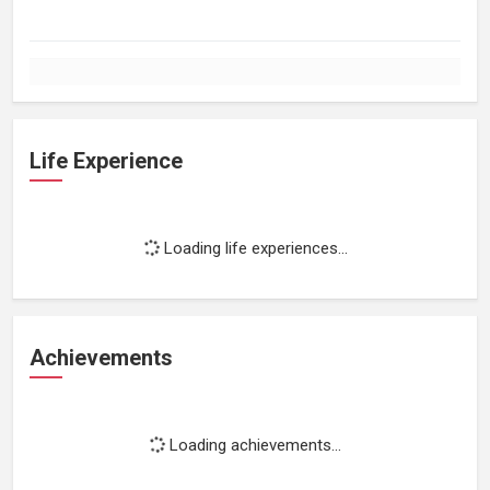
Life Experience
Loading life experiences...
Achievements
Loading achievements...