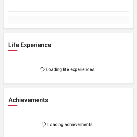
Life Experience
Loading life experiences...
Achievements
Loading achievements...