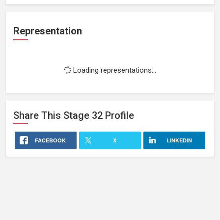
Representation
Loading representations...
Share This
Stage 32
Profile
FACEBOOK
X
LINKEDIN