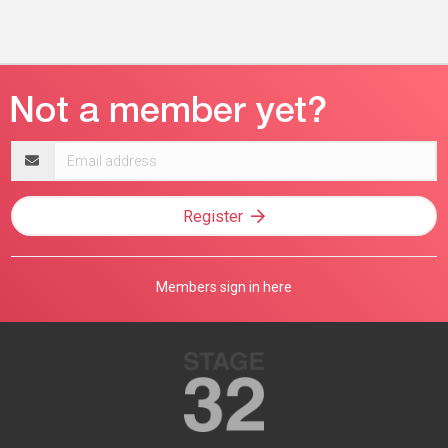
Email
address
Register
Members sign in here