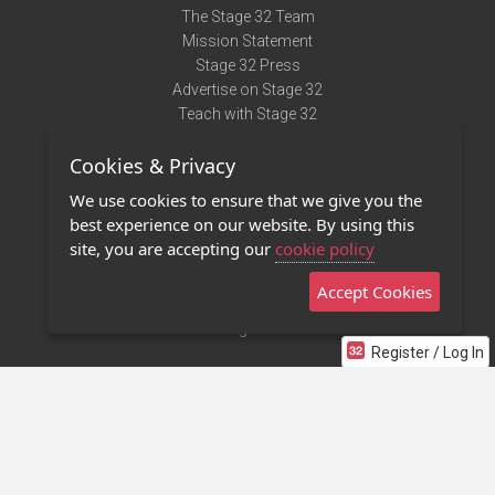
The Stage 32 Team
Mission Statement
Stage 32 Press
Advertise on Stage 32
Teach with Stage 32
Need Help?
Cookies & Privacy
Terms of Use
DMCA Notice
We use cookies to ensure that we give you the
Privacy Policy
best experience on our website. By using this
Contact Us
site, you are accepting our
cookie policy
Accept Cookies
Stage 32 Mobile App
NEW
Stage 32 Store
Register / Log In
©2011 - 2026 Stage 32
Invite Your Creative Friends to Stage 32