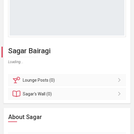
Sagar Bairagi
Loading...
Lounge
Posts (0)
Sagar's
Wall (0)
About Sagar