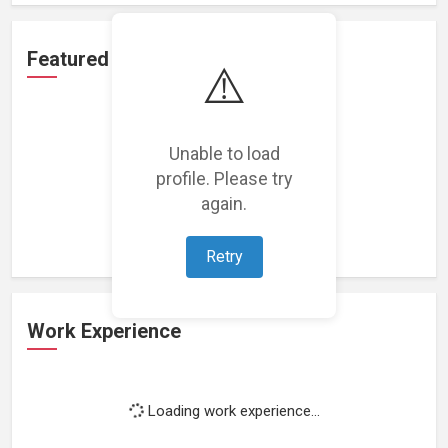
Featured Projects
⚠️
Unable to load
profile. Please try
Loading featured projects...
again.
Retry
Work Experience
Loading work experience...