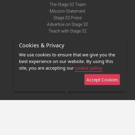
The Stage 32 Team
Mission Statement
Stage 32 Press
Advertise on Stage 32
Teach with Stage 32
Need Help?
Cookies & Privacy
Terms of Use
DMCA Notice
We use cookies to ensure that we give you the
Privacy Policy
best experience on our website. By using this
Contact Us
site, you are accepting our
cookie policy
Accept Cookies
Stage 32 Mobile App
NEW
Stage 32 Store
©2011 - 2026 Stage 32
Invite Your Creative Friends to Stage 32