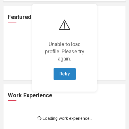
Featured Projects
⚠️
Unable to load
profile. Please try
Loading featured projects...
again.
Retry
Work Experience
Loading work experience...