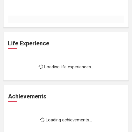
Life Experience
Loading life experiences...
Achievements
Loading achievements...