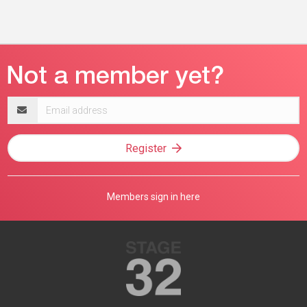
Email
address
Register
Members sign in here