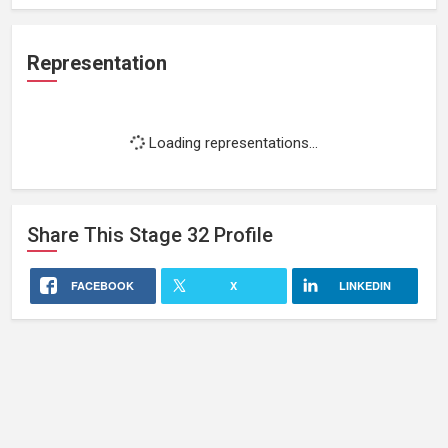
Representation
Loading representations...
Share This
Stage 32
Profile
FACEBOOK
X
LINKEDIN