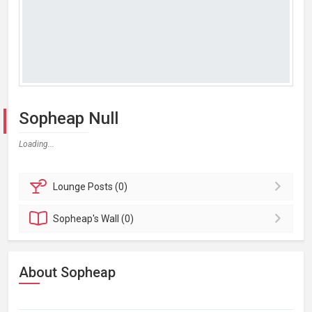
Sopheap Null
Loading...
Lounge
Posts (0)
Sopheap's
Wall (0)
About Sopheap