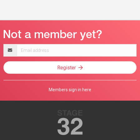
Email
address
Register
Members sign in here