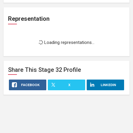
Representation
Loading representations...
Share This
Stage 32
Profile
FACEBOOK
X
LINKEDIN