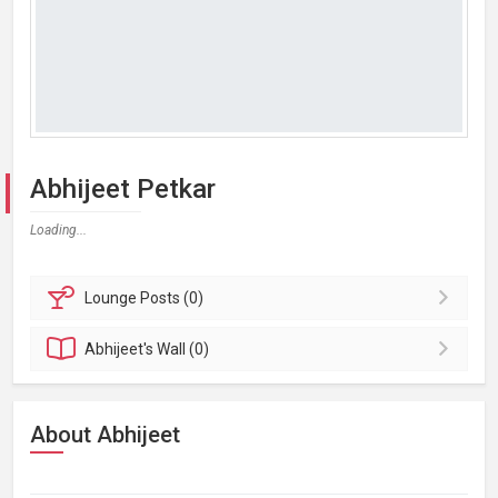
Abhijeet Petkar
Loading...
Lounge
Posts (0)
Abhijeet's
Wall (0)
About Abhijeet