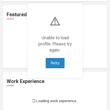
Featured Projects
⚠️
Unable to load
profile. Please try
Loading featured projects...
again.
Retry
Work Experience
Loading work experience...