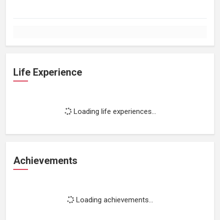
Life Experience
Loading life experiences...
Achievements
Loading achievements...