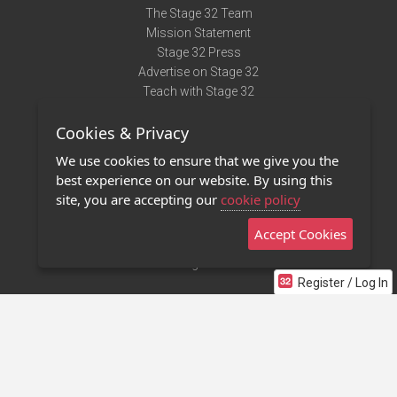
The Stage 32 Team
Mission Statement
Stage 32 Press
Advertise on Stage 32
Teach with Stage 32
Need Help?
Cookies & Privacy
Terms of Use
DMCA Notice
We use cookies to ensure that we give you the
Privacy Policy
best experience on our website. By using this
Contact Us
site, you are accepting our
cookie policy
Accept Cookies
Stage 32 Mobile App
NEW
Stage 32 Store
Register / Log In
©2011 - 2026 Stage 32
Invite Your Creative Friends to Stage 32