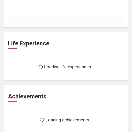
Life Experience
Loading life experiences...
Achievements
Loading achievements...