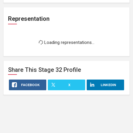
Representation
Loading representations...
Share This
Stage 32
Profile
FACEBOOK
X
LINKEDIN