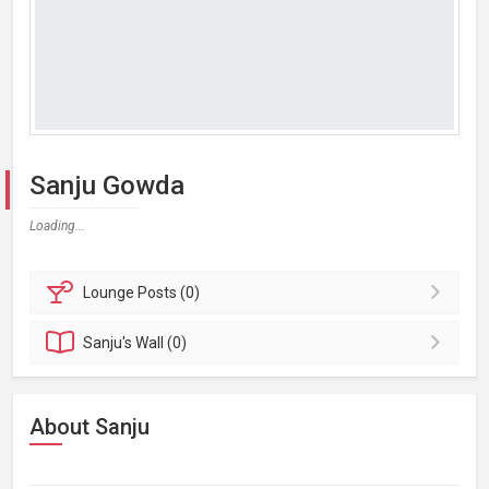
Sanju Gowda
Loading...
Lounge
Posts (0)
Sanju's
Wall (0)
About Sanju