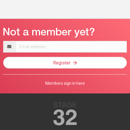
Email
address
Register
Members sign in here