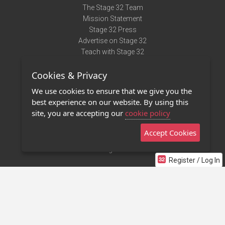
The Stage 32 Team
Mission Statement
Stage 32 Press
Advertise on Stage 32
Teach with Stage 32
Need Help?
Cookies & Privacy
Terms of Use
DMCA Notice
We use cookies to ensure that we give you the
Privacy Policy
best experience on our website. By using this
Contact Us
site, you are accepting our
cookie policy
Accept Cookies
Stage 32 Mobile App
NEW
Stage 32 Store
Register / Log In
©2011 - 2026 Stage 32
Invite Your Creative Friends to Stage 32