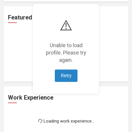
Featured Projects
⚠️
Unable to load
profile. Please try
Loading featured projects...
again.
Retry
Work Experience
Loading work experience...