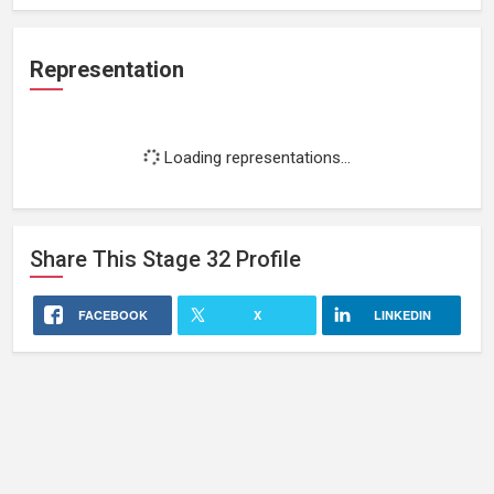
Representation
Loading representations...
Share This
Stage 32
Profile
FACEBOOK
X
LINKEDIN