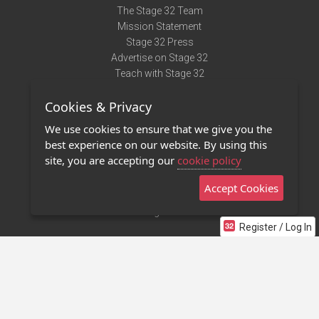
The Stage 32 Team
Mission Statement
Stage 32 Press
Advertise on Stage 32
Teach with Stage 32
Need Help?
Cookies & Privacy
Terms of Use
DMCA Notice
We use cookies to ensure that we give you the
Privacy Policy
best experience on our website. By using this
Contact Us
site, you are accepting our
cookie policy
Accept Cookies
Stage 32 Mobile App
NEW
Stage 32 Store
Register / Log In
©2011 - 2026 Stage 32
Invite Your Creative Friends to Stage 32