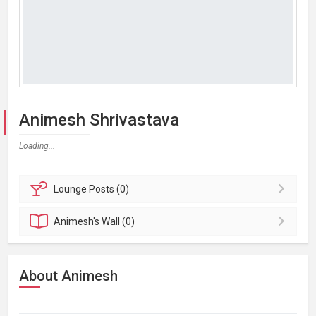
Animesh Shrivastava
Loading...
Lounge
Posts (0)
Animesh's
Wall (0)
About Animesh