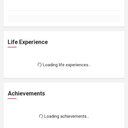
Life Experience
Loading life experiences...
Achievements
Loading achievements...