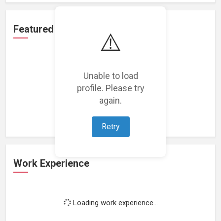
Featured Projects
⚠️
Unable to load
profile. Please try
Loading featured projects...
again.
Retry
Work Experience
Loading work experience...