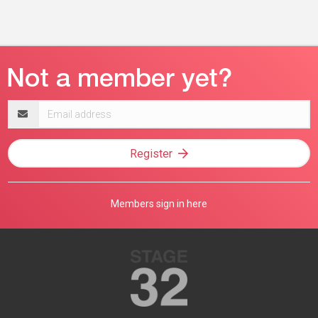
Email
address
Register
Members sign in here