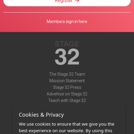
Register
Members sign in here
The Stage 32 Team
Mission Statement
Stage 32 Press
Advertise on Stage 32
Teach with Stage 32
Need Help?
Cookies & Privacy
Terms of Use
DMCA Notice
We use cookies to ensure that we give you the
Privacy Policy
best experience on our website. By using this
Contact Us