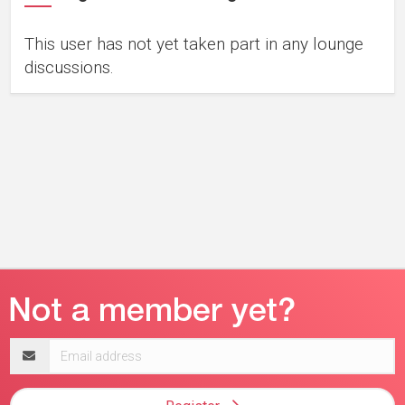
This user has not yet taken part in any lounge
discussions.
Email
address