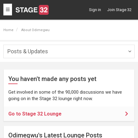
Toggle
Sign in
Join Stage 32
navigation
Home
About Odimegwu
Posts & Updates
Togg
navig
You haven't made any posts yet
Get involved in some of the 90,000 discussions we have
going on in the Stage 32 lounge right now.
Go to Stage 32 Lounge
Odimegwu's Latest Lounge Posts