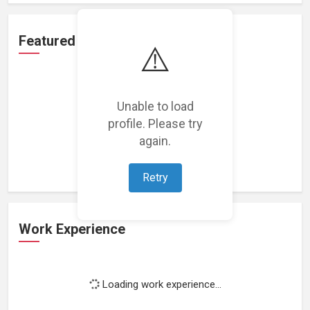
Featured Projects
⚠️
Unable to load
profile. Please try
Loading featured projects...
again.
Retry
Work Experience
Loading work experience...