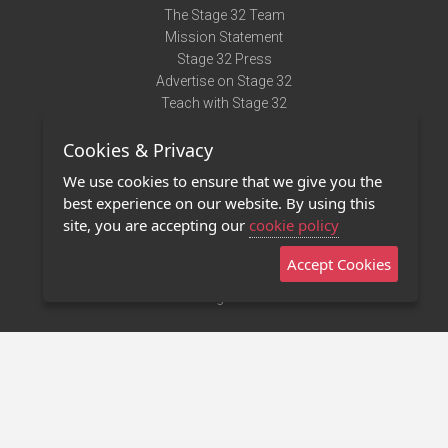
The Stage 32 Team
Mission Statement
Stage 32 Press
Advertise on Stage 32
Teach with Stage 32
Need Help?
Cookies & Privacy
Terms of Use
DMCA Notice
We use cookies to ensure that we give you the
Privacy Policy
best experience on our website. By using this
Contact Us
site, you are accepting our
cookie policy
Accept Cookies
Stage 32 Mobile App
NEW
Stage 32 Store
©2011 - 2026 Stage 32
Invite Your Creative Friends to Stage 32