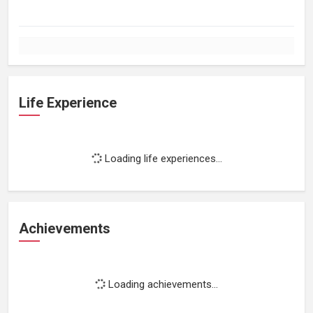
Life Experience
Loading life experiences...
Achievements
Loading achievements...