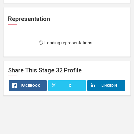
Representation
Loading representations...
Share This
Stage 32
Profile
FACEBOOK
X
LINKEDIN