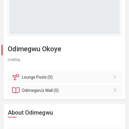
Odimegwu Okoye
Loading...
Lounge
Posts (0)
Odimegwu's
Wall (0)
About Odimegwu