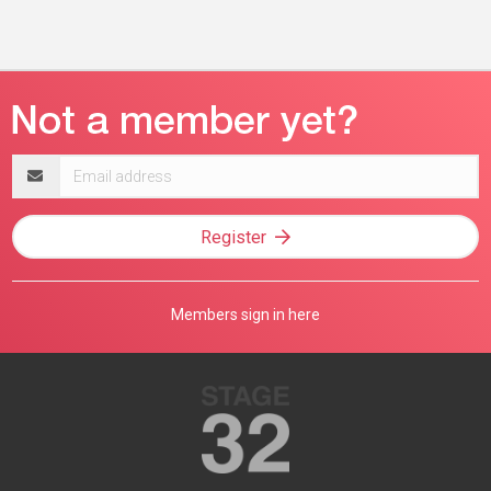
Email
address
Register
Members sign in here