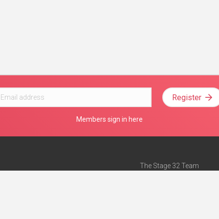
Register
Members sign in here
The Stage 32 Team
Mission Statement
e
Stage 32 Press
ch”
— Forbes
Advertise on Stage 32
Teach with Stage 32