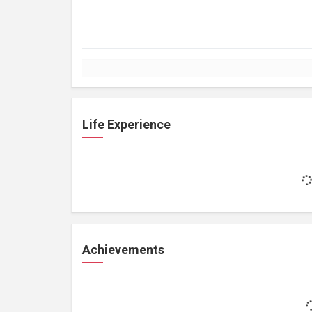
Life Experience
Achievements