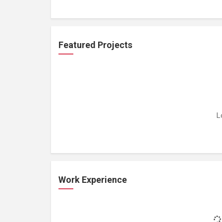
Featured Projects
L
Work Experience