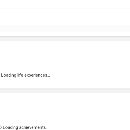
Loading life experiences...
Loading achievements...