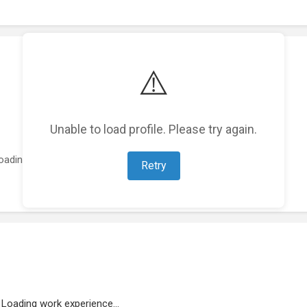
⚠️
Unable to load profile. Please try again.
oading featured projects...
Retry
Loading work experience...