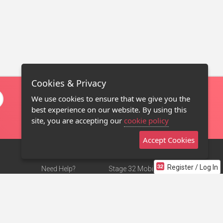
Cookies & Privacy
We use cookies to ensure that we give you the
best experience on our website. By using this
site, you are accepting our
cookie policy
Accept Cookies
Register / Log In
Need Help?
Stage 32 Mobile App
Terms of Use
NEW
Stage 32 Store
DMCA Notice
Privacy Policy
Contact Us