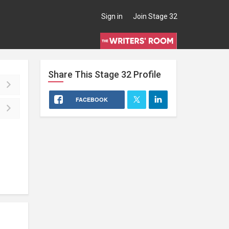
Sign in
Join Stage 32
Share This
Stage 32
Profile
FACEBOOK