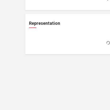
Representation