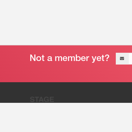
Email
address
“Stage 32 is A Global Powerhous
Combining Entertainment And Te