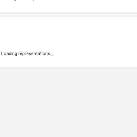
Loading representations...