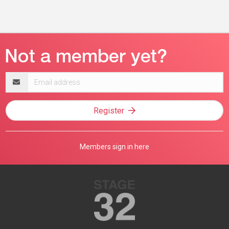
Email
address
Register
Members sign in here