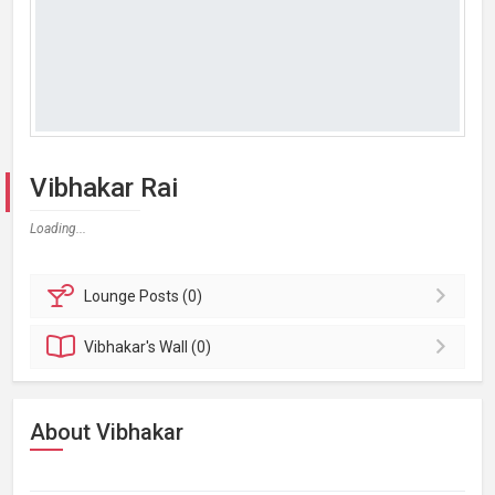
Vibhakar Rai
Loading...
Lounge
Posts (0)
Vibhakar's
Wall (0)
About Vibhakar