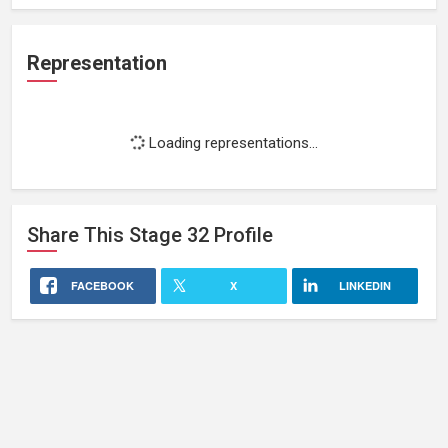
Representation
Loading representations...
Share This
Stage 32
Profile
FACEBOOK
X
LINKEDIN