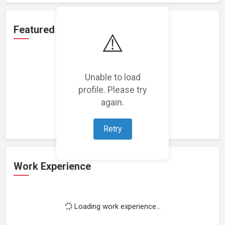
Featured Projects
⚠️
Unable to load
profile. Please try
Loading featured projects...
again.
Retry
Work Experience
Loading work experience...