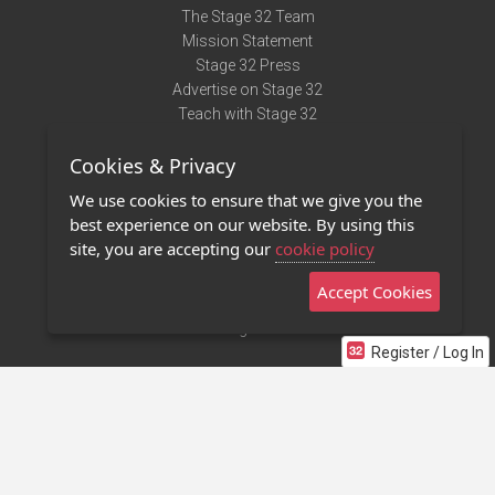
The Stage 32 Team
Mission Statement
Stage 32 Press
Advertise on Stage 32
Teach with Stage 32
Need Help?
Cookies & Privacy
Terms of Use
DMCA Notice
We use cookies to ensure that we give you the
Privacy Policy
best experience on our website. By using this
Contact Us
site, you are accepting our
cookie policy
Accept Cookies
Stage 32 Mobile App
NEW
Stage 32 Store
Register / Log In
©2011 - 2026 Stage 32
Invite Your Creative Friends to Stage 32