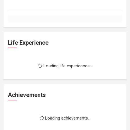
Life Experience
Loading life experiences...
Achievements
Loading achievements...