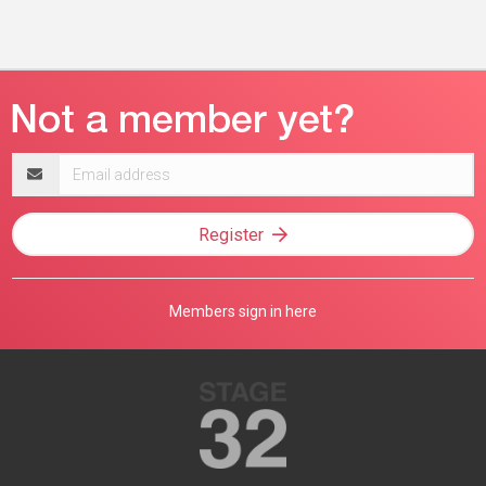
Email
address
Register
Members sign in here