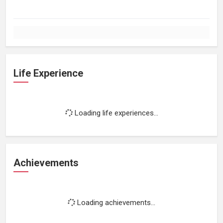
Life Experience
Loading life experiences...
Achievements
Loading achievements...