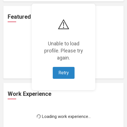
Featured Projects
⚠️
Unable to load
profile. Please try
Loading featured projects...
again.
Retry
Work Experience
Loading work experience...