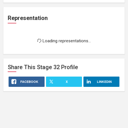
Representation
Loading representations...
Share This
Stage 32
Profile
FACEBOOK
X
LINKEDIN