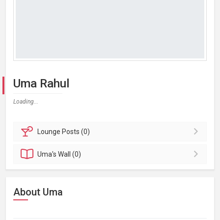
Uma Rahul
Loading...
Lounge
Posts (0)
Uma's
Wall (0)
About Uma