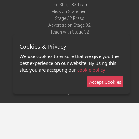
The Stage 32 Team
Mission Statement
Stage 32 Press
Advertise on Stage 32
Teach with Stage 32
Need Help?
Cookies & Privacy
Terms of Use
DMCA Notice
We use cookies to ensure that we give you the
Privacy Policy
best experience on our website. By using this
Contact Us
site, you are accepting our
cookie policy
Accept Cookies
Stage 32 Mobile App
NEW
Stage 32 Store
©2011 - 2026 Stage 32
Invite Your Creative Friends to Stage 32