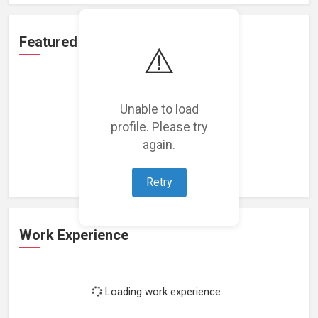
Featured Projects
⚠️
Unable to load
profile. Please try
Loading featured projects...
again.
Retry
Work Experience
Loading work experience...