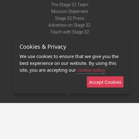
The Stage 32 Team
Mission Statement
Stage 32 Press
Advertise on Stage 32
Teach with Stage 32
Need Help?
Cookies & Privacy
Terms of Use
DMCA Notice
We use cookies to ensure that we give you the
Privacy Policy
best experience on our website. By using this
Contact Us
site, you are accepting our
cookie policy
Accept Cookies
Stage 32 Mobile App
NEW
Stage 32 Store
©2011 - 2026 Stage 32
Invite Your Creative Friends to Stage 32