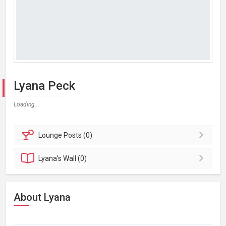
Lyana Peck
Loading...
Lounge
Posts (0)
Lyana's
Wall (0)
About Lyana