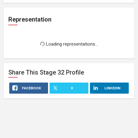
Representation
Loading representations...
Share This
Stage 32
Profile
FACEBOOK
X
LINKEDIN