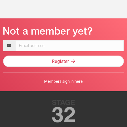
Email
address
Register
Members sign in here