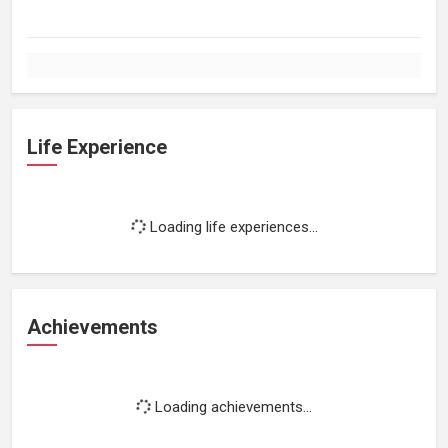
Life Experience
Loading life experiences...
Achievements
Loading achievements...