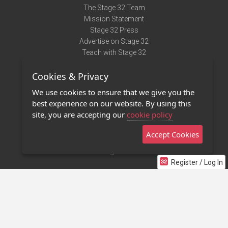
The Stage 32 Team
Mission Statement
Stage 32 Press
Advertise on Stage 32
Teach with Stage 32
Need Help?
Cookies & Privacy
Terms of Use
DMCA Notice
We use cookies to ensure that we give you the
Privacy Policy
best experience on our website. By using this
Contact Us
site, you are accepting our
cookie policy
Accept Cookies
Stage 32 Mobile App
NEW
Stage 32 Store
Register / Log In
©2011 - 2026 Stage 32
Invite Your Creative Friends to Stage 32