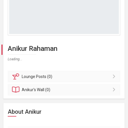
Anikur Rahaman
Loading...
Lounge
Posts (0)
Anikur's
Wall (0)
About Anikur