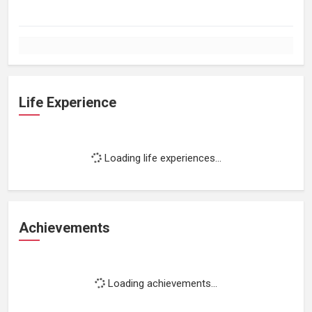
Life Experience
Loading life experiences...
Achievements
Loading achievements...