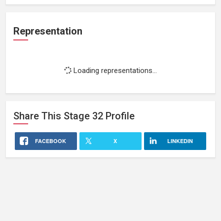
Representation
Loading representations...
Share This
Stage 32
Profile
FACEBOOK
X
LINKEDIN