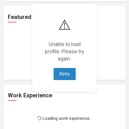
Featured Projects
⚠️
Unable to load
profile. Please try
Loading featured projects...
again.
Retry
Work Experience
Loading work experience...