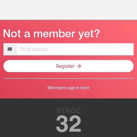
Email
address
Register
Members sign in here