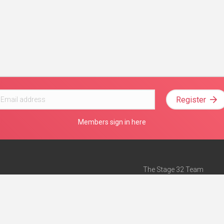
Register
Members sign in here
The Stage 32 Team
Mission Statement
e
Stage 32 Press
ch”
— Forbes
Advertise on Stage 32
Teach with Stage 32