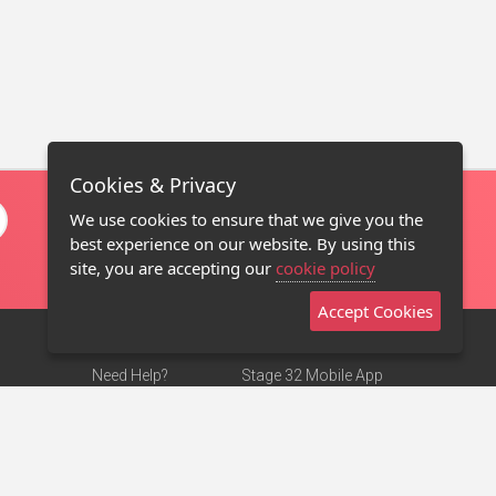
Cookies & Privacy
We use cookies to ensure that we give you the
best experience on our website. By using this
site, you are accepting our
cookie policy
Accept Cookies
Need Help?
Stage 32 Mobile App
Terms of Use
NEW
Stage 32 Store
DMCA Notice
Privacy Policy
Contact Us