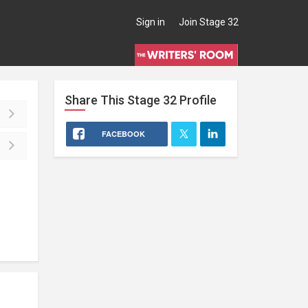
Sign in
Join Stage 32
Share This
Stage 32
Profile
FACEBOOK