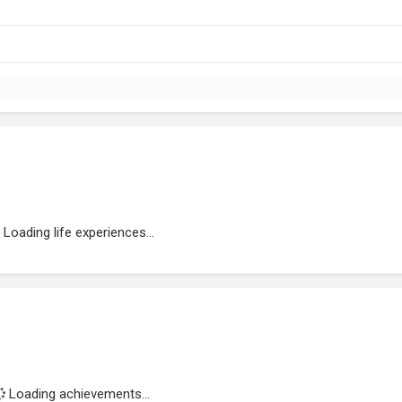
Loading life experiences...
Loading achievements...