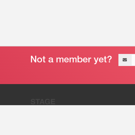
Email
address
“Stage 32 is A Global Powerhous
Combining Entertainment And Te