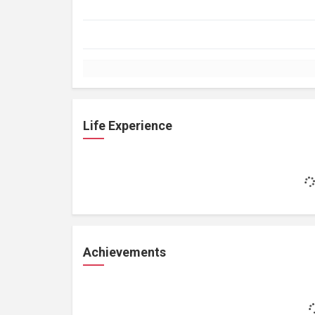
Life Experience
Achievements