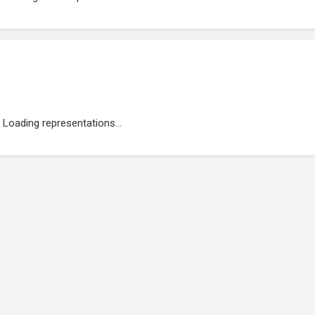
Loading representations...