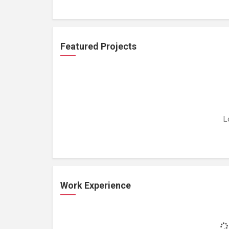
Featured Projects
L
Work Experience