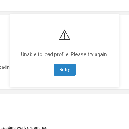
⚠️
Unable to load profile. Please try again.
oading featured projects...
Retry
Loading work experience...