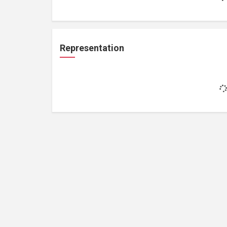
Representation