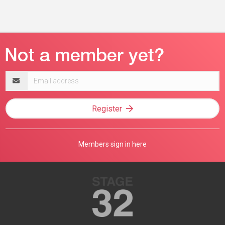
Email
address
Register
Members sign in here