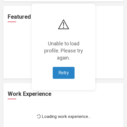
Featured Projects
⚠️
Unable to load
profile. Please try
Loading featured projects...
again.
Retry
Work Experience
Loading work experience...