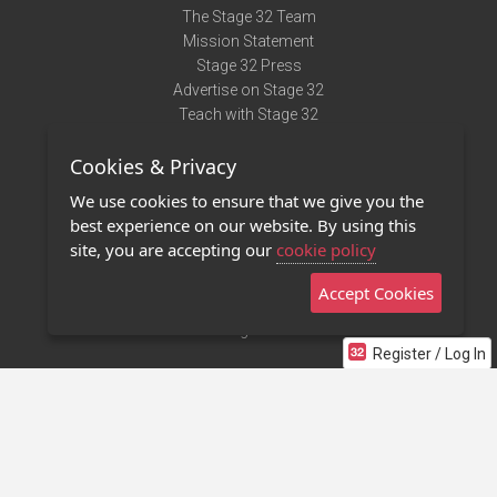
The Stage 32 Team
Mission Statement
Stage 32 Press
Advertise on Stage 32
Teach with Stage 32
Need Help?
Cookies & Privacy
Terms of Use
DMCA Notice
We use cookies to ensure that we give you the
Privacy Policy
best experience on our website. By using this
Contact Us
site, you are accepting our
cookie policy
Accept Cookies
Stage 32 Mobile App
NEW
Stage 32 Store
Register / Log In
©2011 - 2026 Stage 32
Invite Your Creative Friends to Stage 32