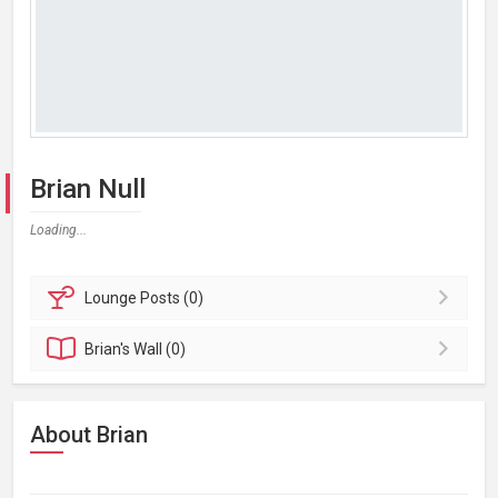
Brian Null
Loading...
Lounge
Posts (0)
Brian's
Wall (0)
About Brian