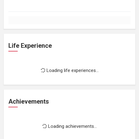
Life Experience
Loading life experiences...
Achievements
Loading achievements...