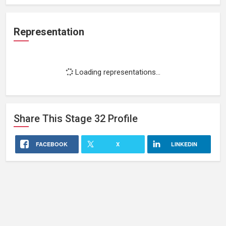
Representation
Loading representations...
Share This
Stage 32
Profile
FACEBOOK
X
LINKEDIN