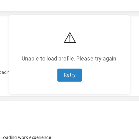
⚠️
Unable to load profile. Please try again.
oading featured projects...
Retry
Loading work experience...