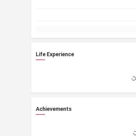
Life Experience
Achievements