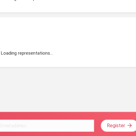
Loading representations...
Register