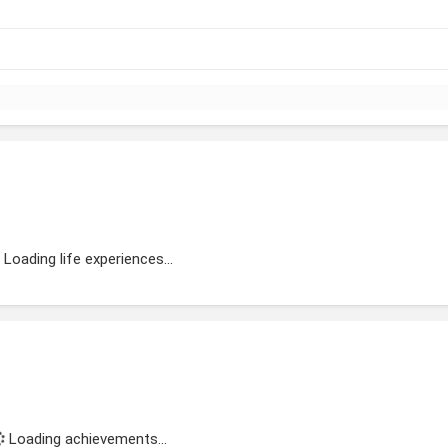
Loading life experiences...
Loading achievements...