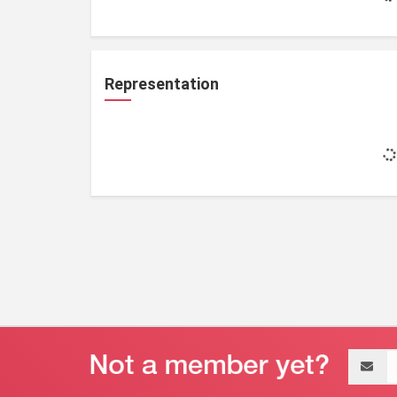
Representation
Email
address