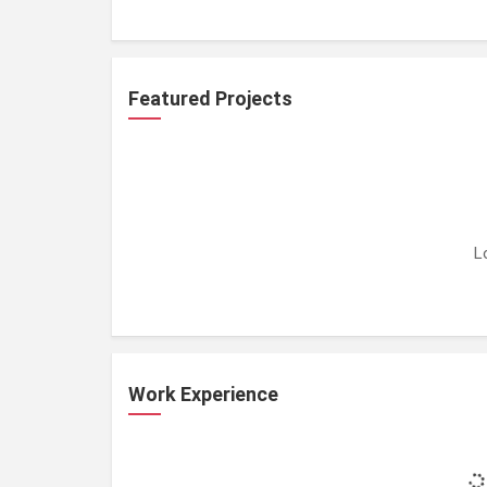
Featured Projects
L
Work Experience