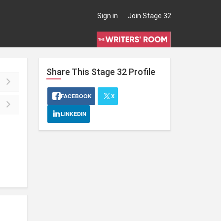
Sign in
Join Stage 32
Share This
Stage 32
Profile
FACEBOOK
X
LINKEDIN