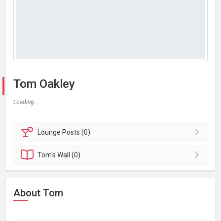
Tom Oakley
Loading...
Lounge
Posts (0)
Tom's
Wall (0)
About Tom