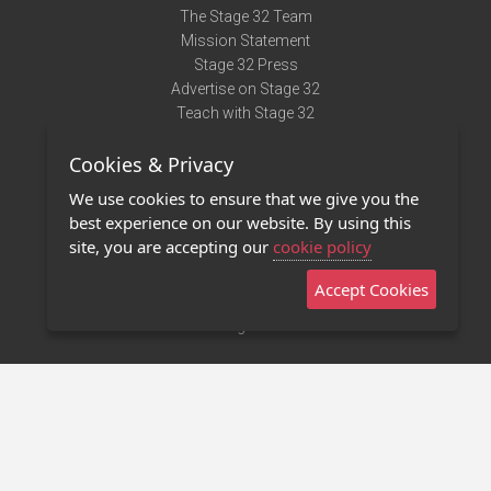
The Stage 32 Team
Mission Statement
Stage 32 Press
Advertise on Stage 32
Teach with Stage 32
Need Help?
Cookies & Privacy
Terms of Use
DMCA Notice
We use cookies to ensure that we give you the
Privacy Policy
best experience on our website. By using this
Contact Us
site, you are accepting our
cookie policy
Accept Cookies
Stage 32 Mobile App
NEW
Stage 32 Store
©2011 - 2026 Stage 32
Invite Your Creative Friends to Stage 32