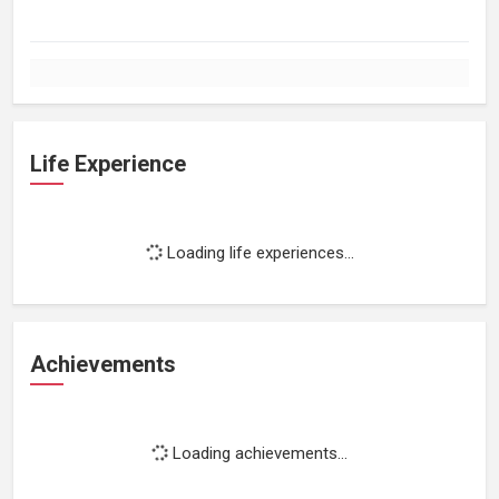
Life Experience
Loading life experiences...
Achievements
Loading achievements...