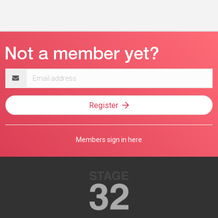
Email
address
Register
Members sign in here