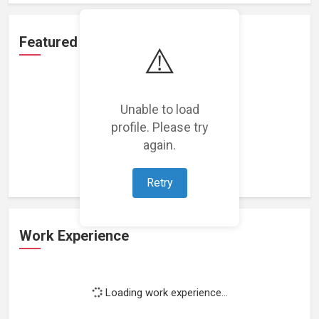
Featured Projects
⚠️
Unable to load
profile. Please try
Loading featured projects...
again.
Retry
Work Experience
Loading work experience...