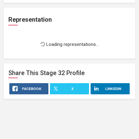
Representation
Loading representations...
Share This
Stage 32
Profile
FACEBOOK
X
LINKEDIN