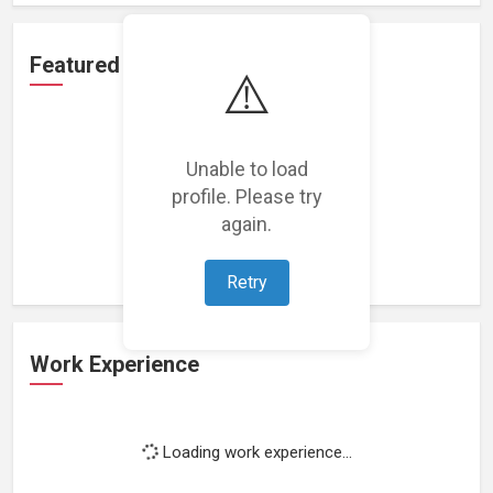
Featured Projects
⚠️
Unable to load
profile. Please try
Loading featured projects...
again.
Retry
Work Experience
Loading work experience...