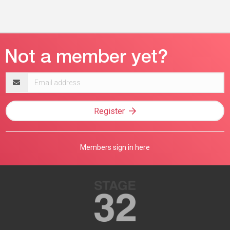
Email
address
Register
Members sign in here