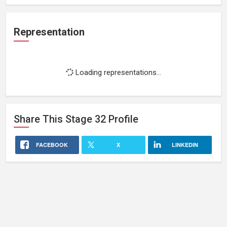
Representation
Loading representations...
Share This
Stage 32
Profile
FACEBOOK
X
LINKEDIN