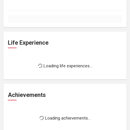
Life Experience
Loading life experiences...
Achievements
Loading achievements...