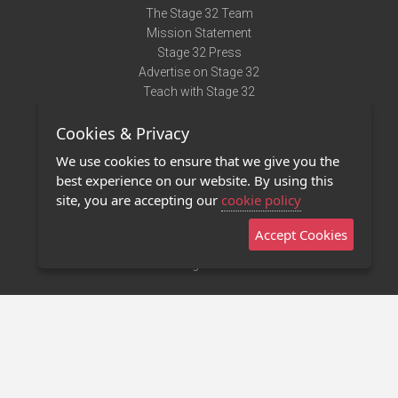
The Stage 32 Team
Mission Statement
Stage 32 Press
Advertise on Stage 32
Teach with Stage 32
Need Help?
Cookies & Privacy
Terms of Use
DMCA Notice
We use cookies to ensure that we give you the
Privacy Policy
best experience on our website. By using this
Contact Us
site, you are accepting our
cookie policy
Accept Cookies
Stage 32 Mobile App
NEW
Stage 32 Store
©2011 - 2026 Stage 32
Invite Your Creative Friends to Stage 32