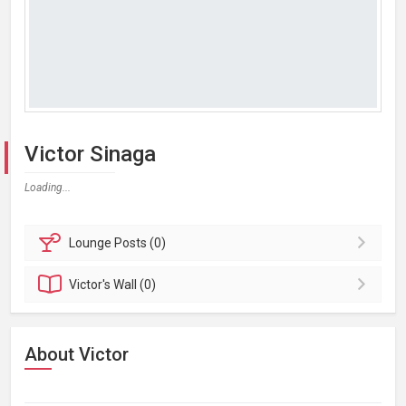
Victor Sinaga
Loading...
Lounge
Posts (0)
Victor's
Wall (0)
About Victor