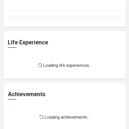
Life Experience
Loading life experiences...
Achievements
Loading achievements...