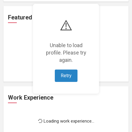
Featured Projects
⚠️
Unable to load
profile. Please try
Loading featured projects...
again.
Retry
Work Experience
Loading work experience...