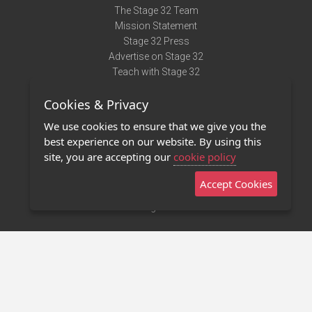
The Stage 32 Team
Mission Statement
Stage 32 Press
Advertise on Stage 32
Teach with Stage 32
Need Help?
Cookies & Privacy
Terms of Use
DMCA Notice
We use cookies to ensure that we give you the
Privacy Policy
best experience on our website. By using this
Contact Us
site, you are accepting our
cookie policy
Accept Cookies
Stage 32 Mobile App
NEW
Stage 32 Store
©2011 - 2026 Stage 32
Invite Your Creative Friends to Stage 32