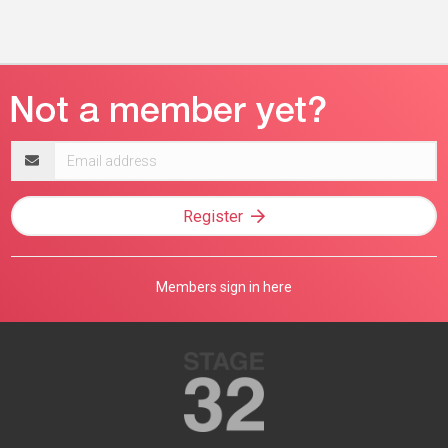
Email
address
Register
Members sign in here