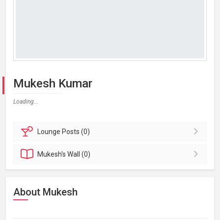
Mukesh Kumar
Loading...
Lounge
Posts (0)
Mukesh's
Wall (0)
About Mukesh