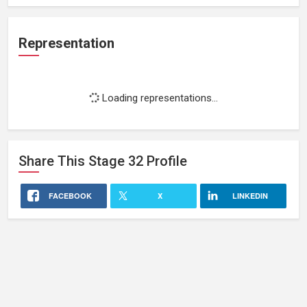
Representation
Loading representations...
Share This
Stage 32
Profile
FACEBOOK
X
LINKEDIN