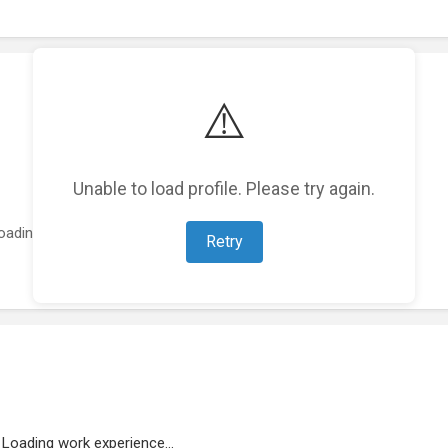
⚠️
Unable to load profile. Please try again.
oading featured projects...
Retry
Loading work experience...