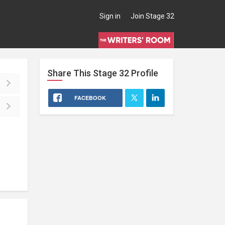
Sign in
Join Stage 32
Share This
Stage 32
Profile
FACEBOOK