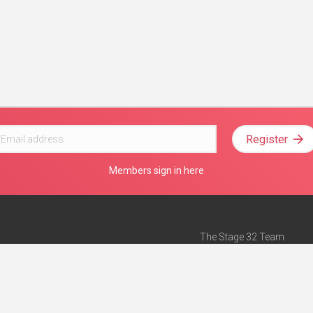
Register
Members sign in here
The Stage 32 Team
Mission Statement
e
Stage 32 Press
ch”
— Forbes
Advertise on Stage 32
Teach with Stage 32