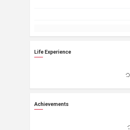
Life Experience
Achievements