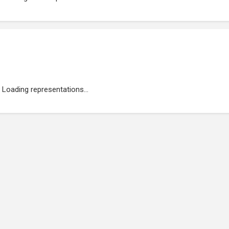
Loading representations...