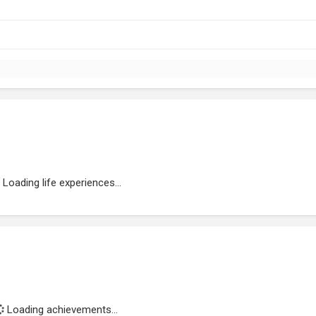
Loading life experiences...
Loading achievements...