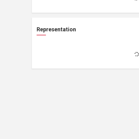
Representation