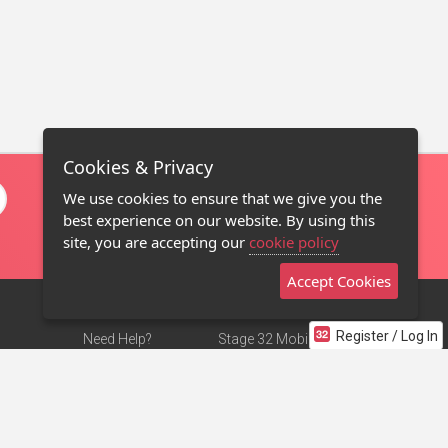
Cookies & Privacy
We use cookies to ensure that we give you the
best experience on our website. By using this
site, you are accepting our
cookie policy
Accept Cookies
Register / Log In
Need Help?
Stage 32 Mobile App
Terms of Use
NEW
Stage 32 Store
DMCA Notice
Privacy Policy
Contact Us