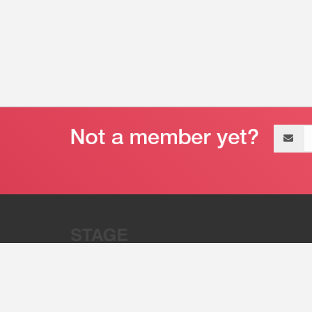
Email
address
“Stage 32 is A Global Powerhous
Combining Entertainment And Te