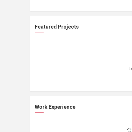
Featured Projects
L
Work Experience