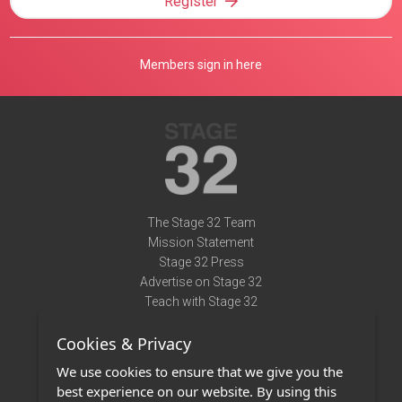
Register
Members sign in here
The Stage 32 Team
Mission Statement
Stage 32 Press
Advertise on Stage 32
Teach with Stage 32
Need Help?
Cookies & Privacy
Terms of Use
DMCA Notice
We use cookies to ensure that we give you the
Privacy Policy
best experience on our website. By using this
Contact Us