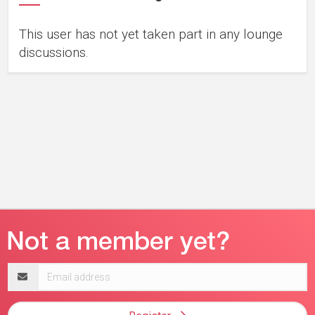
This user has not yet taken part in any lounge
discussions.
Email
address