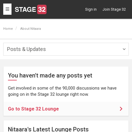
Toggle
Sign in
Join Stage 32
navigation
Home
About Nitaara
Posts & Updates
Togg
navig
You haven't made any posts yet
Get involved in some of the 90,000 discussions we have
going on in the Stage 32 lounge right now.
Go to Stage 32 Lounge
Nitaara's Latest Lounge Posts