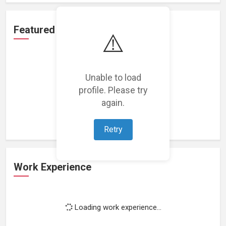
Featured Projects
⚠️
Unable to load
profile. Please try
Loading featured projects...
again.
Retry
Work Experience
Loading work experience...