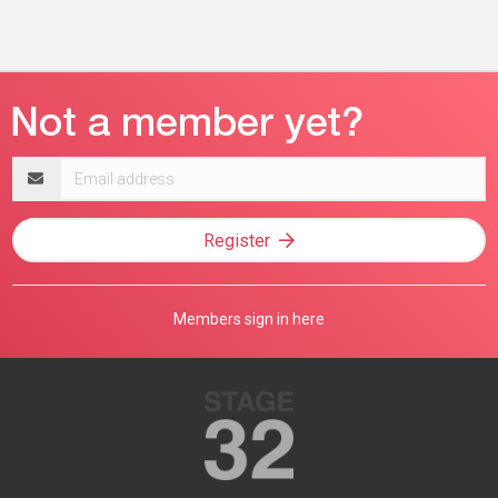
Email
address
Register
Members sign in here