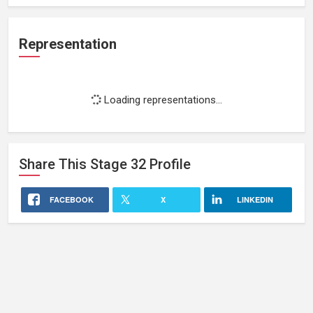
Representation
Loading representations...
Share This
Stage 32
Profile
FACEBOOK
X
LINKEDIN