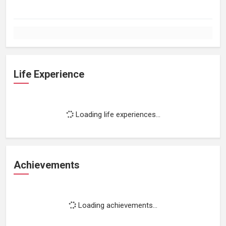
Life Experience
Loading life experiences...
Achievements
Loading achievements...