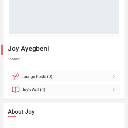
Joy Ayegbeni
Loading...
Lounge
Posts (0)
Joy's
Wall (0)
About Joy