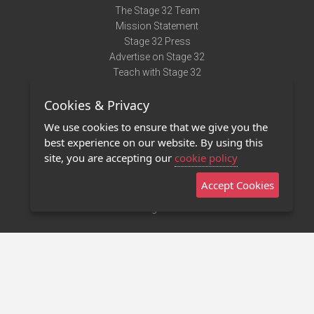
The Stage 32 Team
Mission Statement
Stage 32 Press
Advertise on Stage 32
Teach with Stage 32
Need Help?
Cookies & Privacy
Terms of Use
DMCA Notice
We use cookies to ensure that we give you the
Privacy Policy
best experience on our website. By using this
Contact Us
site, you are accepting our
cookie policy
Accept Cookies
Stage 32 Mobile App
NEW
Stage 32 Store
©2011 - 2026 Stage 32
Invite Your Creative Friends to Stage 32