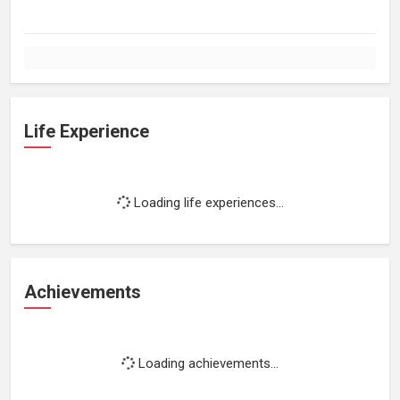
Life Experience
Loading life experiences...
Achievements
Loading achievements...