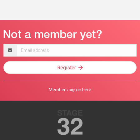
Email
address
Register
Members sign in here