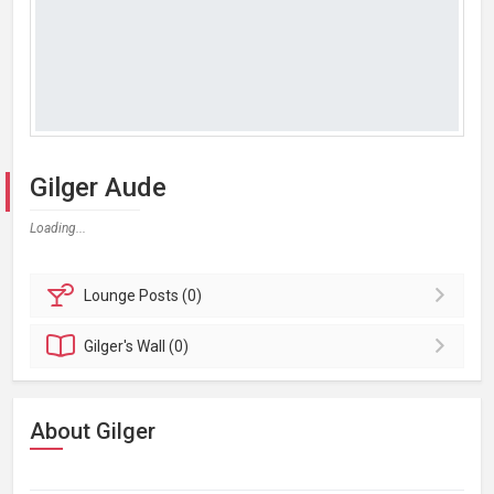
Gilger Aude
Loading...
Lounge
Posts (0)
Gilger's
Wall (0)
About Gilger