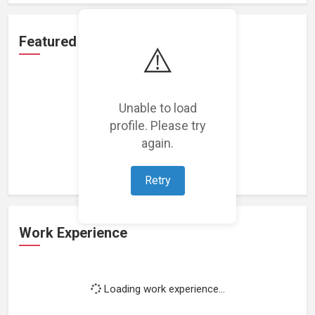
Featured Projects
⚠️
Unable to load
profile. Please try
Loading featured projects...
again.
Retry
Work Experience
Loading work experience...