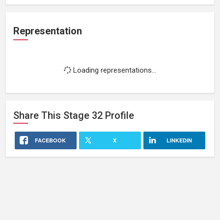
Representation
Loading representations...
Share This
Stage 32
Profile
FACEBOOK
X
LINKEDIN