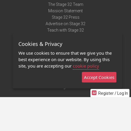
The Stage 32 Team
Mission Statement
Stage 32 Press
Advertise on Stage 32
Teach with Stage 32
Need Help?
Cookies & Privacy
Terms of Use
DMCA Notice
We use cookies to ensure that we give you the
Privacy Policy
best experience on our website. By using this
Contact Us
site, you are accepting our
cookie policy
Accept Cookies
Stage 32 Mobile App
NEW
Stage 32 Store
Register / Log In
©2011 - 2026 Stage 32
Invite Your Creative Friends to Stage 32