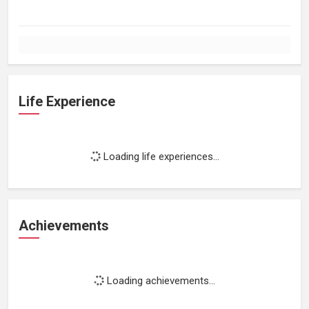
Life Experience
Loading life experiences...
Achievements
Loading achievements...