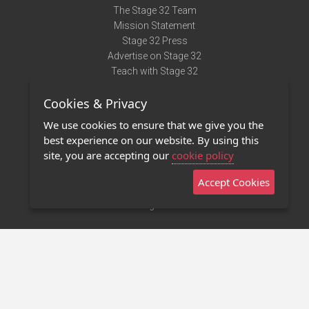
The Stage 32 Team
Mission Statement
Stage 32 Press
Advertise on Stage 32
Teach with Stage 32
Need Help?
Cookies & Privacy
Terms of Use
DMCA Notice
We use cookies to ensure that we give you the
Privacy Policy
best experience on our website. By using this
Contact Us
site, you are accepting our
cookie policy
Accept Cookies
Stage 32 Mobile App
NEW
Stage 32 Store
©2011 - 2026 Stage 32
Invite Your Creative Friends to Stage 32