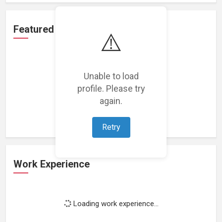
Featured Projects
⚠️
Unable to load
profile. Please try
Loading featured projects...
again.
Retry
Work Experience
Loading work experience...