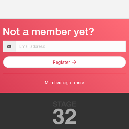
Email
address
Register
Members sign in here