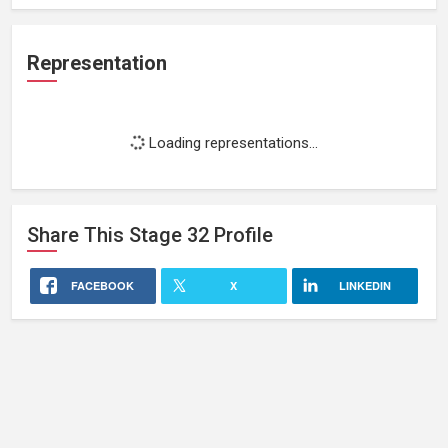
Representation
Loading representations...
Share This
Stage 32
Profile
FACEBOOK
X
LINKEDIN