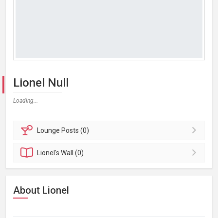
Lionel Null
Loading...
Lounge
Posts (0)
Lionel's
Wall (0)
About Lionel