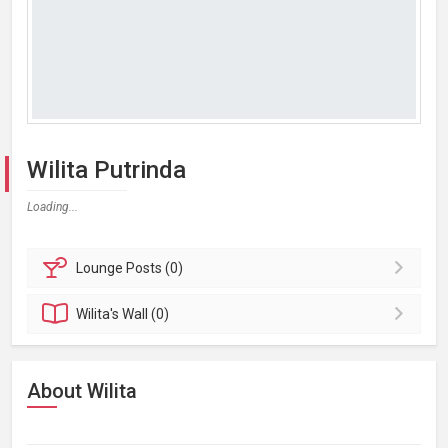
Wilita Putrinda
Loading...
Lounge
Posts (0)
Wilita's
Wall (0)
About Wilita