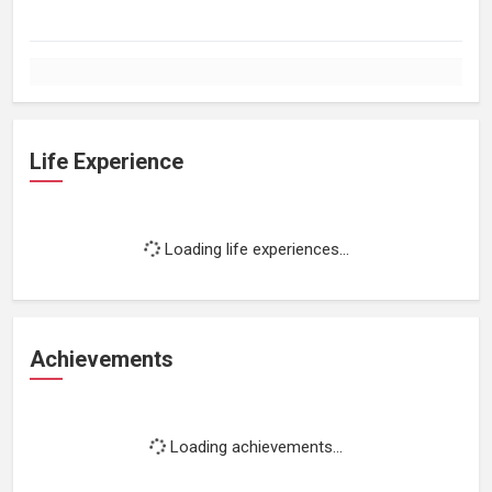
Life Experience
Loading life experiences...
Achievements
Loading achievements...