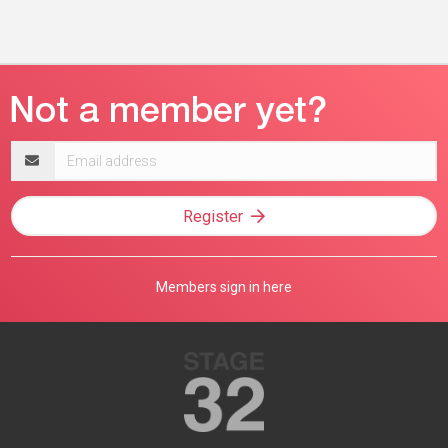
Email
address
Register
Members sign in here