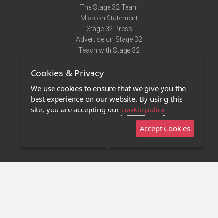
The Stage 32 Team
Mission Statement
Stage 32 Press
Advertise on Stage 32
Teach with Stage 32
Need Help?
Cookies & Privacy
Terms of Use
DMCA Notice
We use cookies to ensure that we give you the
Privacy Policy
best experience on our website. By using this
Contact Us
site, you are accepting our
cookie policy
Accept Cookies
Stage 32 Mobile App
NEW
Stage 32 Store
©2011 - 2026 Stage 32
Invite Your Creative Friends to Stage 32