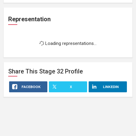
Representation
Loading representations...
Share This
Stage 32
Profile
FACEBOOK
X
LINKEDIN