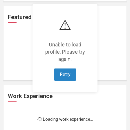
Featured Projects
⚠️
Unable to load
profile. Please try
Loading featured projects...
again.
Retry
Work Experience
Loading work experience...