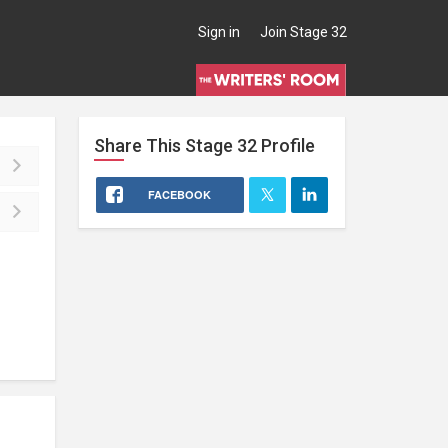
Sign in
Join Stage 32
Share This
Stage 32
Profile
FACEBOOK