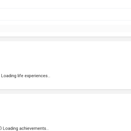
Loading life experiences...
Loading achievements...