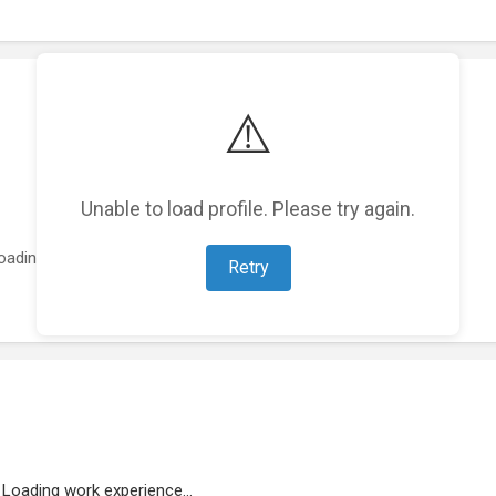
⚠️
Unable to load profile. Please try again.
oading featured projects...
Retry
Loading work experience...