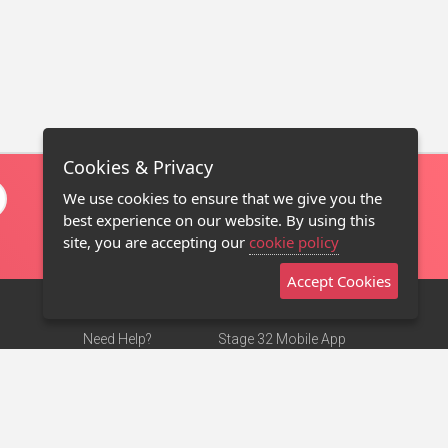
Cookies & Privacy
We use cookies to ensure that we give you the
best experience on our website. By using this
site, you are accepting our
cookie policy
Accept Cookies
Need Help?
Stage 32 Mobile App
Terms of Use
NEW
Stage 32 Store
DMCA Notice
Privacy Policy
Contact Us