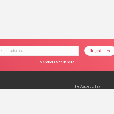
Register
Members sign in here
The Stage 32 Team
Mission Statement
e
Stage 32 Press
ch”
— Forbes
Advertise on Stage 32
Teach with Stage 32