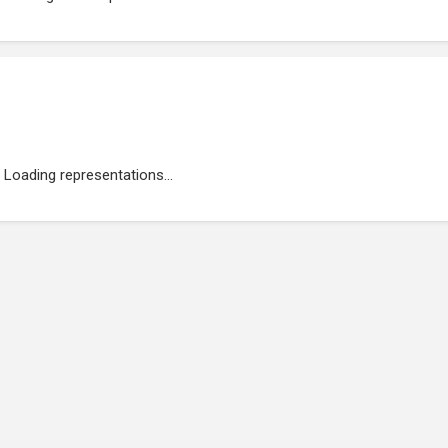
Loading representations...