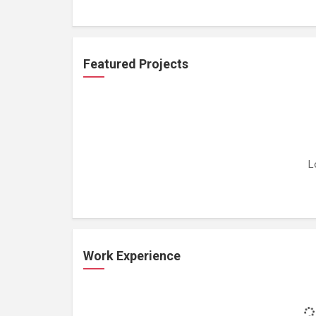
Featured Projects
L
Work Experience