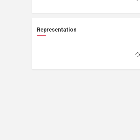
Representation