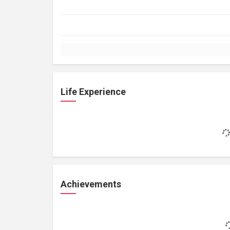
Life Experience
Achievements