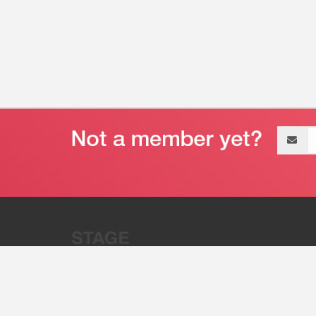
Email
address
“Stage 32 is A Global Powerhous
Combining Entertainment And Te