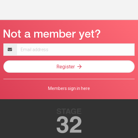
Email
address
Register
Members sign in here