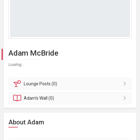
Adam McBride
Loading...
Lounge
Posts (0)
Adam's
Wall (0)
About Adam