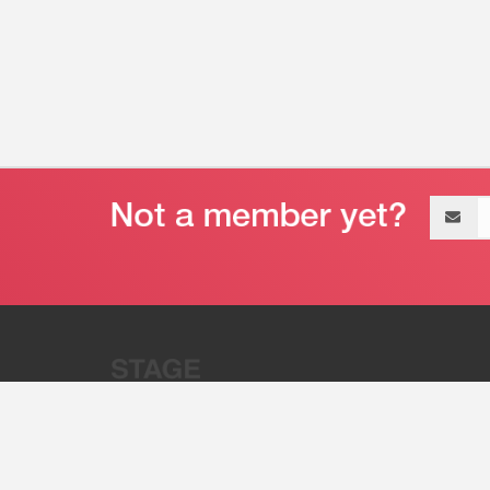
Email
address
“Stage 32 is A Global Powerhous
Combining Entertainment And Te