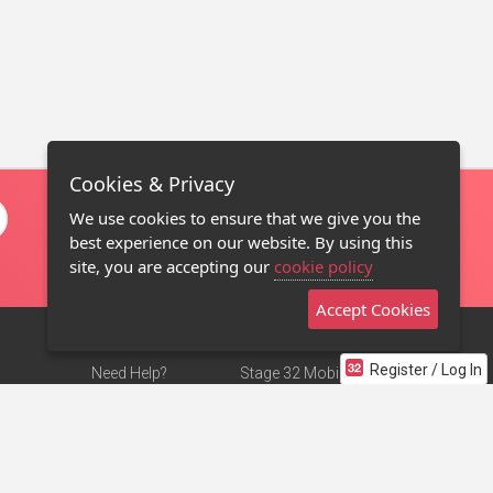
Cookies & Privacy
We use cookies to ensure that we give you the
best experience on our website. By using this
site, you are accepting our
cookie policy
Accept Cookies
Register / Log In
Need Help?
Stage 32 Mobile App
Terms of Use
NEW
Stage 32 Store
DMCA Notice
Privacy Policy
Contact Us