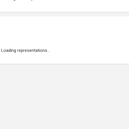
Loading representations...