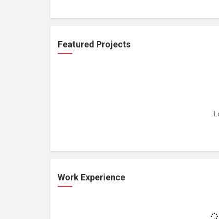
Featured Projects
L
Work Experience