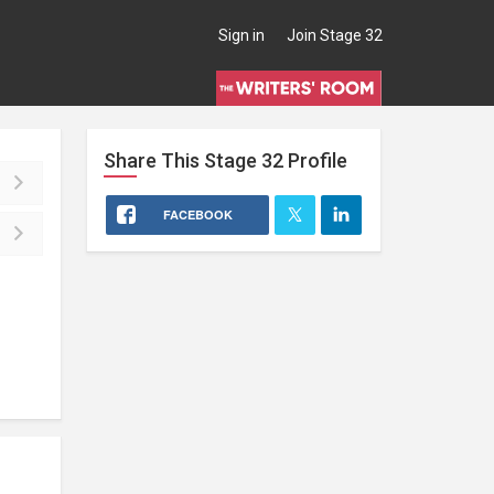
Sign in
Join Stage 32
Share This
Stage 32
Profile
FACEBOOK