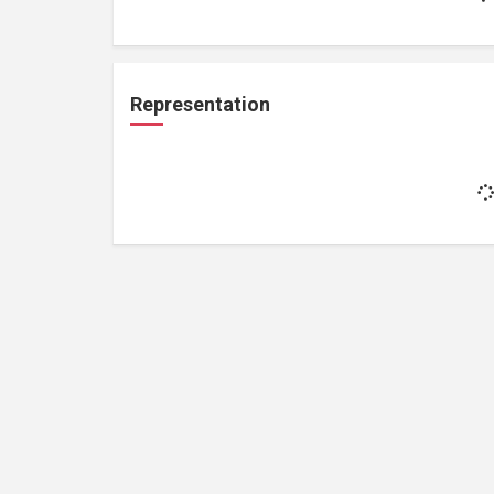
Representation