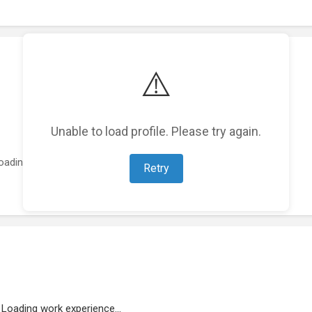
⚠️
Unable to load profile. Please try again.
oading featured projects...
Retry
Loading work experience...