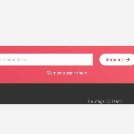
Register
Members sign in here
The Stage 32 Team
Mission Statement
e
Stage 32 Press
ch”
— Forbes
Advertise on Stage 32
Teach with Stage 32