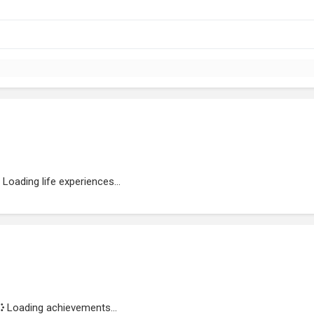
Loading life experiences...
Loading achievements...