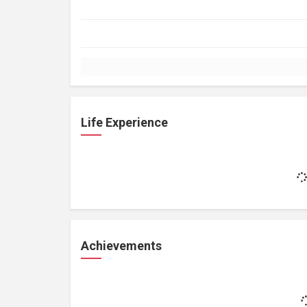
Life Experience
Achievements