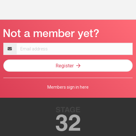
Email
address
Register
Members sign in here