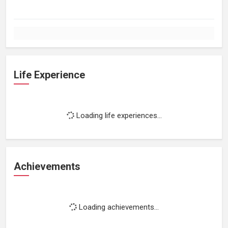
Life Experience
Loading life experiences...
Achievements
Loading achievements...