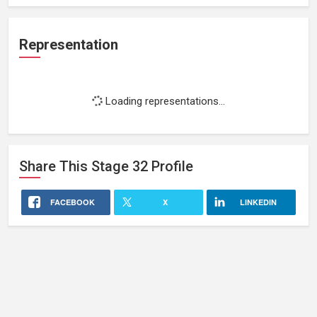
Representation
Loading representations...
Share This
Stage 32
Profile
FACEBOOK
X
LINKEDIN