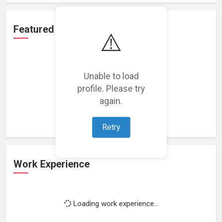
Featured Projects
⚠️
Unable to load
profile. Please try
Loading featured projects...
again.
Retry
Work Experience
Loading work experience...