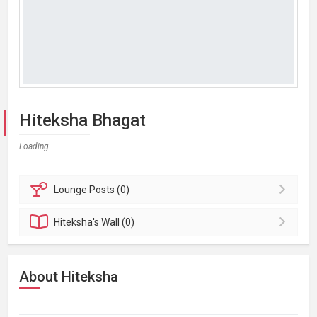
Hiteksha Bhagat
Loading...
Lounge
Posts (0)
Hiteksha's
Wall (0)
About Hiteksha