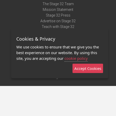
The Stage 32 Team
Mission Statement
Stage 32 Press
Advertise on Stage 32
Teach with Stage 32
Need Help?
Cookies & Privacy
Terms of Use
DMCA Notice
We use cookies to ensure that we give you the
Privacy Policy
best experience on our website. By using this
Contact Us
site, you are accepting our
cookie policy
Accept Cookies
Stage 32 Mobile App
NEW
Stage 32 Store
©2011 - 2026 Stage 32
Invite Your Creative Friends to Stage 32