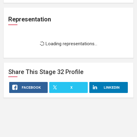
Representation
Loading representations...
Share This
Stage 32
Profile
FACEBOOK
X
LINKEDIN