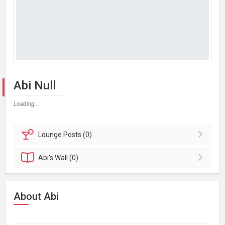
Abi Null
Loading...
Lounge
Posts (0)
Abi's
Wall (0)
About Abi