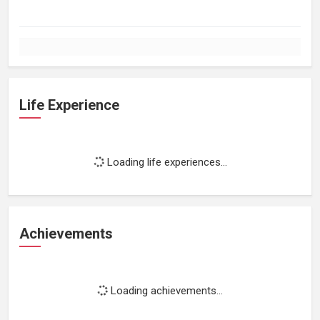
Life Experience
Loading life experiences...
Achievements
Loading achievements...