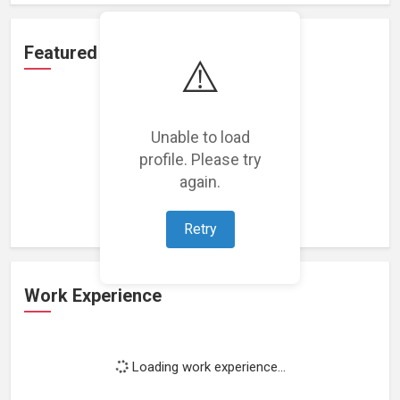
Featured Projects
⚠️
Unable to load
profile. Please try
Loading featured projects...
again.
Retry
Work Experience
Loading work experience...