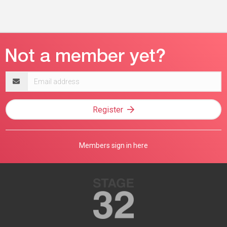
Email
address
Register
Members sign in here