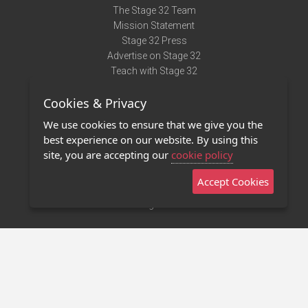
The Stage 32 Team
Mission Statement
Stage 32 Press
Advertise on Stage 32
Teach with Stage 32
Need Help?
Cookies & Privacy
Terms of Use
DMCA Notice
We use cookies to ensure that we give you the
Privacy Policy
best experience on our website. By using this
Contact Us
site, you are accepting our
cookie policy
Accept Cookies
Stage 32 Mobile App
NEW
Stage 32 Store
©2011 - 2026 Stage 32
Invite Your Creative Friends to Stage 32