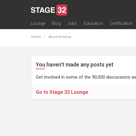
Lounge
Blog
Jobs
Education
Certification
All Lounges
Topic Descriptions
Trending Lounge Discussions
Introduce Yourself
Stage 32 Success Stories
Webinars
Classes
Labs
Certification
Contests
Acting
Animation
Authoring & Playwriti
Cinematography
Composing
Distribution
Filmmaking / Directin
Financing / Crowdfu
Post-Production
Producing
Screenwriting
Transmedia
Home
About Krishna
You haven't made any posts yet
Get involved in some of the 90,000 discussions we
Go to Stage 32 Lounge