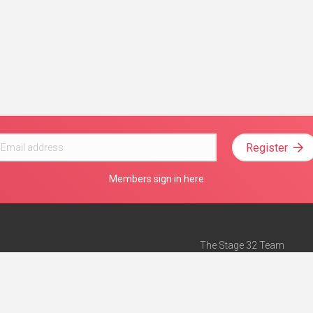
Register
Members sign in here
The Stage 32 Team
Mission Statement
e
Stage 32 Press
ch”
— Forbes
Advertise on Stage 32
Teach with Stage 32