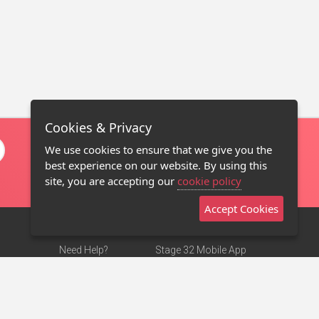
Cookies & Privacy
We use cookies to ensure that we give you the
best experience on our website. By using this
site, you are accepting our
cookie policy
Accept Cookies
Need Help?
Stage 32 Mobile App
Terms of Use
NEW
Stage 32 Store
DMCA Notice
Privacy Policy
Contact Us