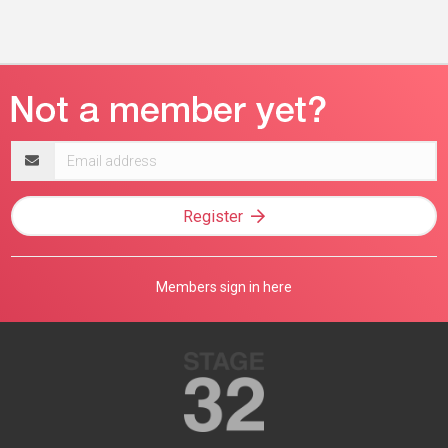
Email
address
Register
Members sign in here