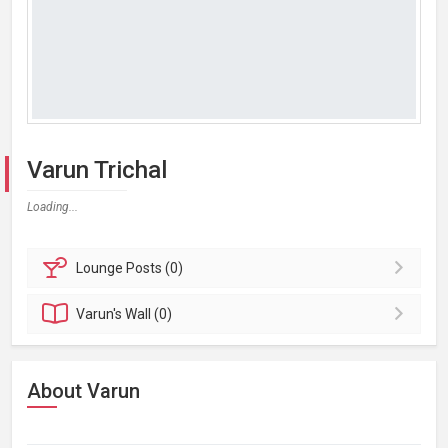
Varun Trichal
Loading...
Lounge
Posts (0)
Varun's
Wall (0)
About Varun