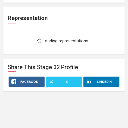
Representation
Loading representations...
Share This
Stage 32
Profile
FACEBOOK
X
LINKEDIN