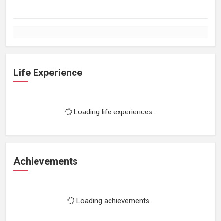
Life Experience
Loading life experiences...
Achievements
Loading achievements...