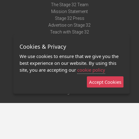
The Stage 32 Team
Mission Statement
Stage 32 Press
Advertise on Stage 32
Teach with Stage 32
Need Help?
Cookies & Privacy
Terms of Use
DMCA Notice
We use cookies to ensure that we give you the
Privacy Policy
best experience on our website. By using this
Contact Us
site, you are accepting our
cookie policy
Accept Cookies
Stage 32 Mobile App
NEW
Stage 32 Store
©2011 - 2026 Stage 32
Invite Your Creative Friends to Stage 32