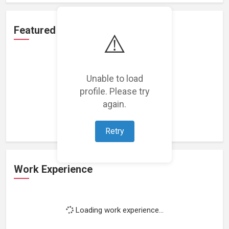
Featured Projects
⚠️
Unable to load
profile. Please try
Loading featured projects...
again.
Retry
Work Experience
Loading work experience...