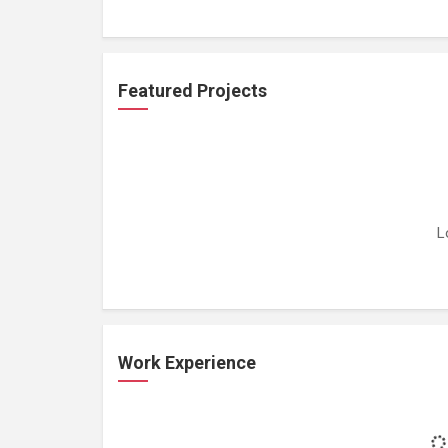
Featured Projects
L
Work Experience