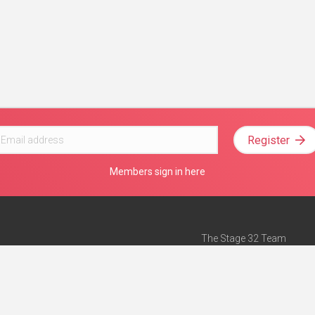
Register
Members sign in here
The Stage 32 Team
Mission Statement
e
Stage 32 Press
ch”
— Forbes
Advertise on Stage 32
Teach with Stage 32