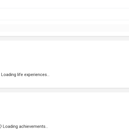
Loading life experiences...
Loading achievements...