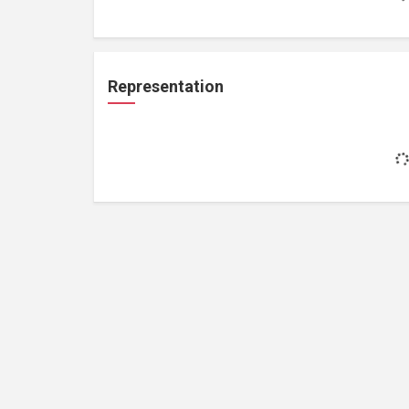
Representation