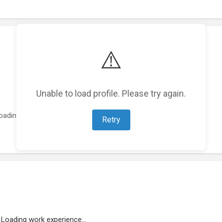
⚠️
Unable to load profile. Please try again.
oading featured projects...
Retry
Loading work experience...