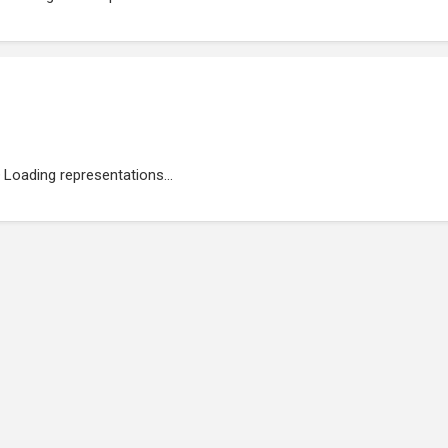
Loading representations...