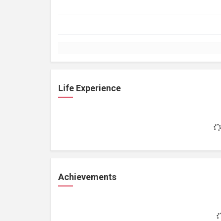
Life Experience
Achievements