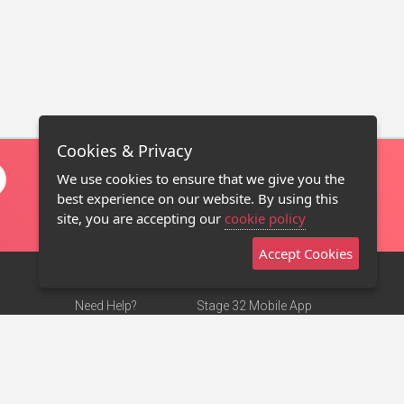
Cookies & Privacy
We use cookies to ensure that we give you the
best experience on our website. By using this
site, you are accepting our
cookie policy
Accept Cookies
Need Help?
Stage 32 Mobile App
Terms of Use
NEW
Stage 32 Store
DMCA Notice
Privacy Policy
Contact Us