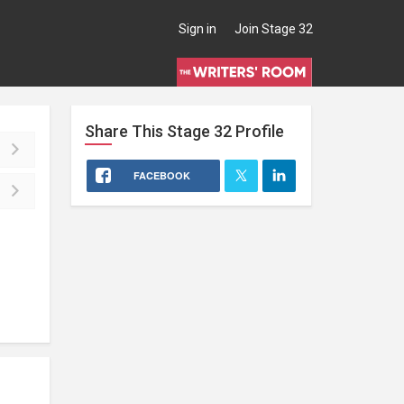
Sign in
Join Stage 32
Share This
Stage 32
Profile
FACEBOOK