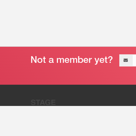
Email
address
“Stage 32 is A Global Powerhous
Combining Entertainment And Te