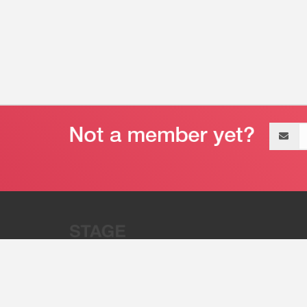
Email
address
“Stage 32 is A Global Powerhous
Combining Entertainment And Te