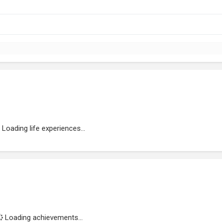
Loading life experiences...
Loading achievements...