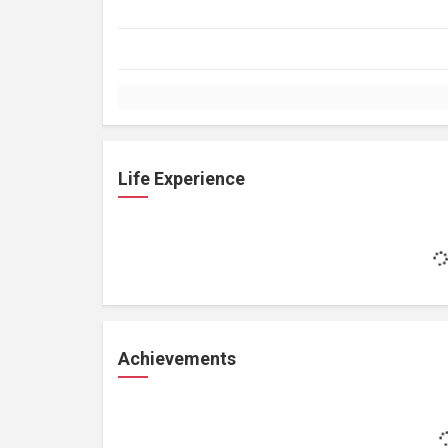
Life Experience
Achievements