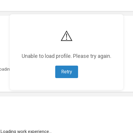
⚠️
Unable to load profile. Please try again.
oading featured projects...
Retry
Loading work experience...