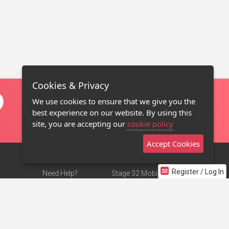
Cookies & Privacy
We use cookies to ensure that we give you the
best experience on our website. By using this
site, you are accepting our
cookie policy
Accept Cookies
Register / Log In
Need Help?
Stage 32 Mobile App
Terms of Use
NEW
Stage 32 Store
DMCA Notice
Privacy Policy
Contact Us