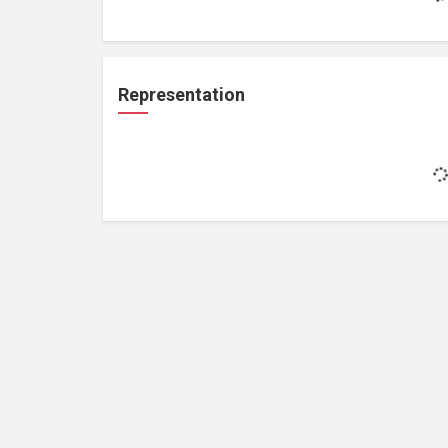
Representation