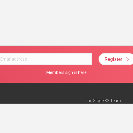
Register
Members sign in here
The Stage 32 Team
Mission Statement
e
Stage 32 Press
ch”
— Forbes
Advertise on Stage 32
Teach with Stage 32