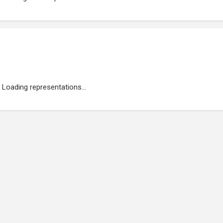
Loading representations...