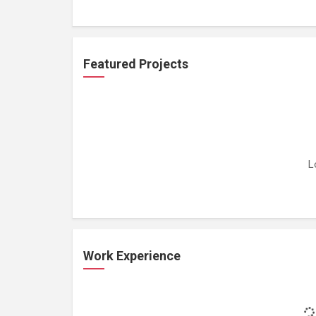
Featured Projects
L
Work Experience