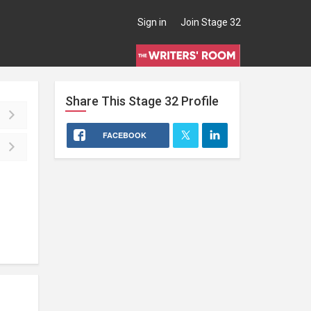
Sign in
Join Stage 32
Share This
Stage 32
Profile
FACEBOOK