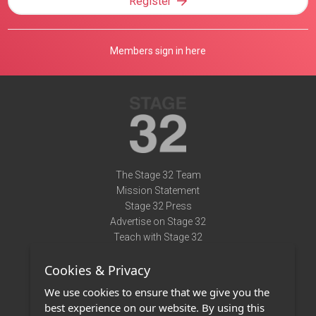
Register
Members sign in here
The Stage 32 Team
Mission Statement
Stage 32 Press
Advertise on Stage 32
Teach with Stage 32
Need Help?
Cookies & Privacy
Terms of Use
DMCA Notice
We use cookies to ensure that we give you the
Privacy Policy
best experience on our website. By using this
Contact Us