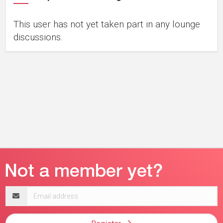
This user has not yet taken part in any lounge
discussions.
Email
address