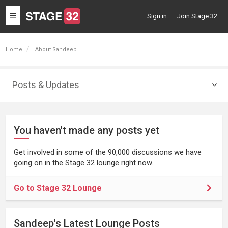
Toggle
Sign in
Join Stage 32
navigation
Home
About Sandeep
Posts & Updates
Togg
navig
You haven't made any posts yet
Get involved in some of the 90,000 discussions we have
going on in the Stage 32 lounge right now.
Go to Stage 32 Lounge
Sandeep's Latest Lounge Posts