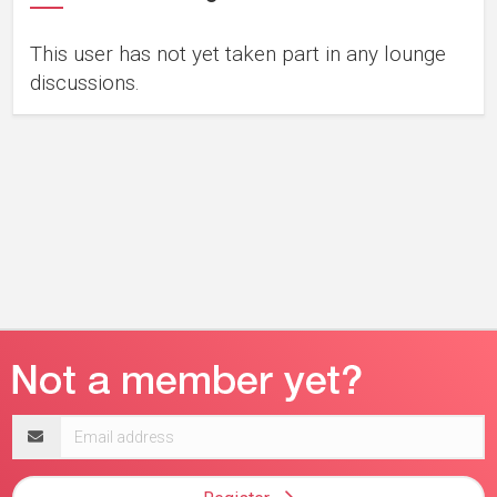
This user has not yet taken part in any lounge
discussions.
Email
address