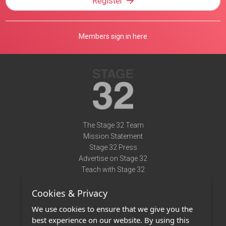
Register
Members sign in here
The Stage 32 Team
Mission Statement
Stage 32 Press
Advertise on Stage 32
Teach with Stage 32
Need Help?
Cookies & Privacy
Terms of Use
DMCA Notice
We use cookies to ensure that we give you the
Privacy Policy
best experience on our website. By using this
Contact Us