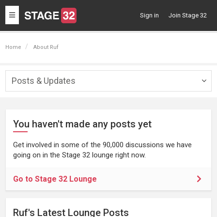
Toggle
Sign in
Join Stage 32
navigation
Home
About Ruf
Posts & Updates
Togg
navig
You haven't made any posts yet
Get involved in some of the 90,000 discussions we have
going on in the Stage 32 lounge right now.
Go to Stage 32 Lounge
Ruf's Latest Lounge Posts