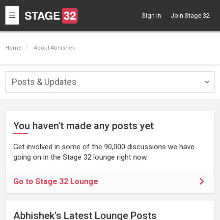
Toggle
Sign in
Join Stage 32
navigation
Home
About Abhishek
Posts & Updates
Togg
navig
You haven't made any posts yet
Get involved in some of the 90,000 discussions we have
going on in the Stage 32 lounge right now.
Go to Stage 32 Lounge
Abhishek's Latest Lounge Posts