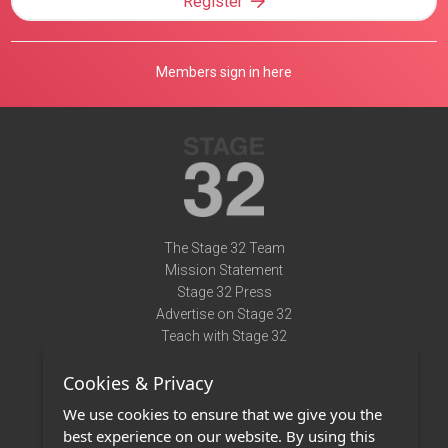
Register
Members sign in here
The Stage 32 Team
Mission Statement
Stage 32 Press
Advertise on Stage 32
Teach with Stage 32
Need Help?
Cookies & Privacy
Terms of Use
DMCA Notice
We use cookies to ensure that we give you the
Privacy Policy
best experience on our website. By using this
Contact Us