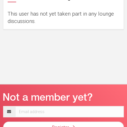
This user has not yet taken part in any lounge
discussions.
Email
address