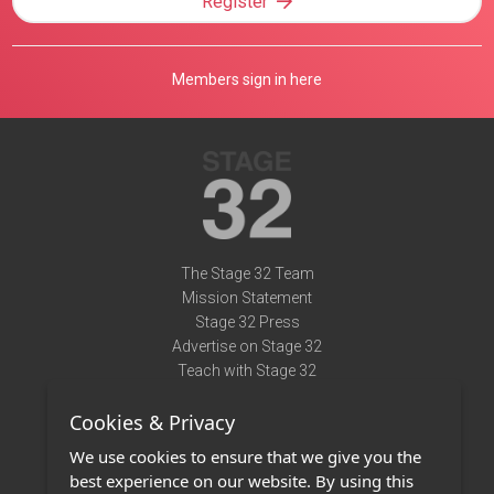
Register
Members sign in here
The Stage 32 Team
Mission Statement
Stage 32 Press
Advertise on Stage 32
Teach with Stage 32
Need Help?
Cookies & Privacy
Terms of Use
DMCA Notice
We use cookies to ensure that we give you the
Privacy Policy
best experience on our website. By using this
Contact Us