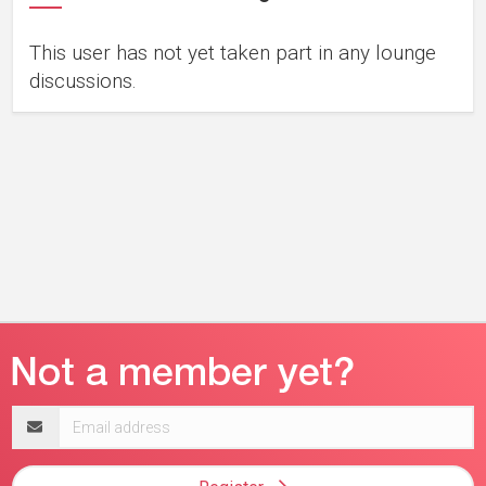
This user has not yet taken part in any lounge
discussions.
Email
address