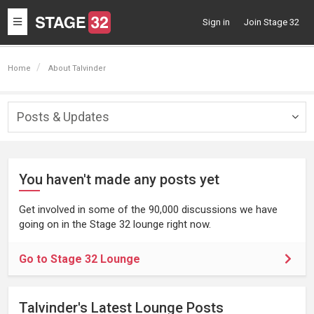
Toggle
Sign in
Join Stage 32
navigation
Home
About Talvinder
Posts & Updates
Togg
navig
You haven't made any posts yet
Get involved in some of the 90,000 discussions we have
going on in the Stage 32 lounge right now.
Go to Stage 32 Lounge
Talvinder's Latest Lounge Posts