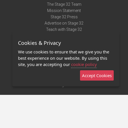
The Stage 32 Team
Mission Statement
Stage 32 Press
Advertise on Stage 32
Teach with Stage 32
Need Help?
Cookies & Privacy
Terms of Use
DMCA Notice
We use cookies to ensure that we give you the
Privacy Policy
best experience on our website. By using this
Contact Us
site, you are accepting our
cookie policy
Accept Cookies
Stage 32 Mobile App
NEW
Stage 32 Store
©2011 - 2026 Stage 32
Invite Your Creative Friends to Stage 32