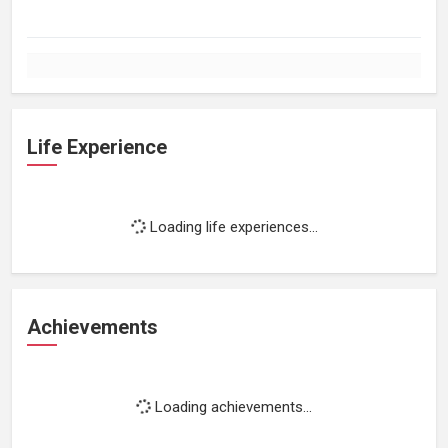
Life Experience
Loading life experiences...
Achievements
Loading achievements...