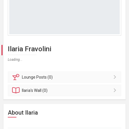
Ilaria Fravolini
Loading...
Lounge
Posts (0)
Ilaria's
Wall (0)
About Ilaria