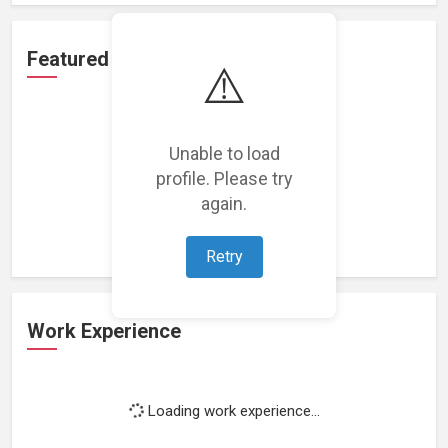
Featured Projects
⚠️
Unable to load
profile. Please try
Loading featured projects...
again.
Retry
Work Experience
Loading work experience...