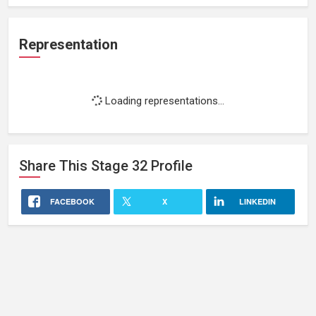
Representation
Loading representations...
Share This
Stage 32
Profile
FACEBOOK
X
LINKEDIN