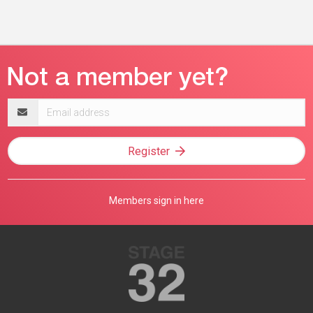
Email
address
Register
Members sign in here