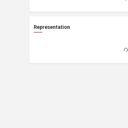
Representation