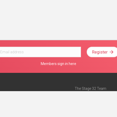
Register
Members sign in here
The Stage 32 Team
Mission Statement
e
Stage 32 Press
ch”
— Forbes
Advertise on Stage 32
Teach with Stage 32