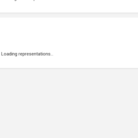
Loading representations...