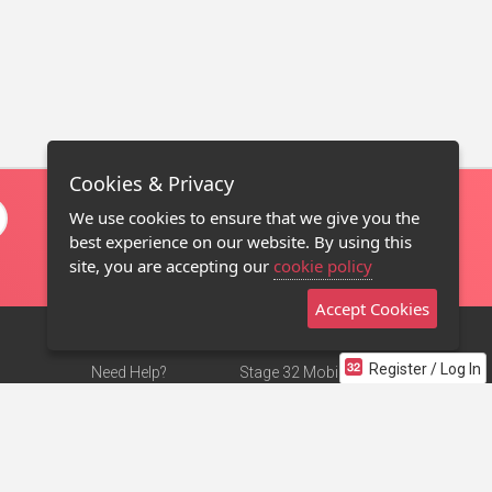
Cookies & Privacy
We use cookies to ensure that we give you the
best experience on our website. By using this
site, you are accepting our
cookie policy
Accept Cookies
Register / Log In
Need Help?
Stage 32 Mobile App
Terms of Use
NEW
Stage 32 Store
DMCA Notice
Privacy Policy
Contact Us