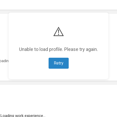
⚠️
Unable to load profile. Please try again.
oading featured projects...
Retry
Loading work experience...