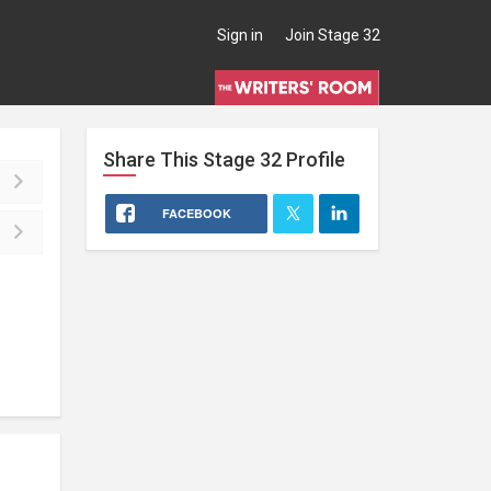
Sign in
Join Stage 32
Share This
Stage 32
Profile
FACEBOOK