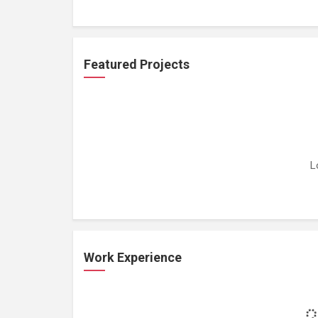
Featured Projects
L
Work Experience