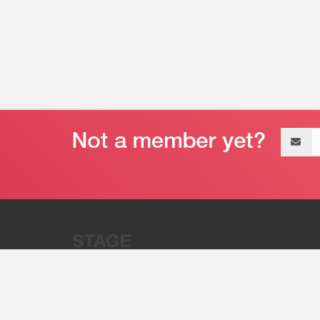
Email
address
“Stage 32 is A Global Powerhous
Combining Entertainment And Te