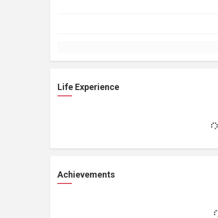
Life Experience
Achievements