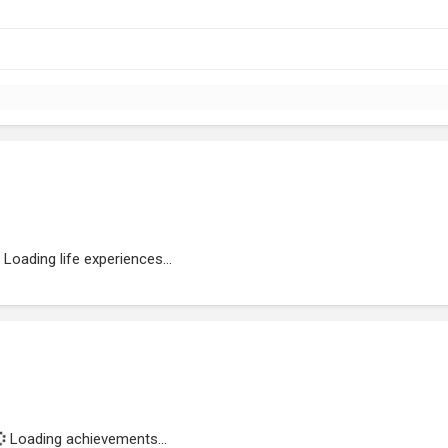
Loading life experiences...
Loading achievements...